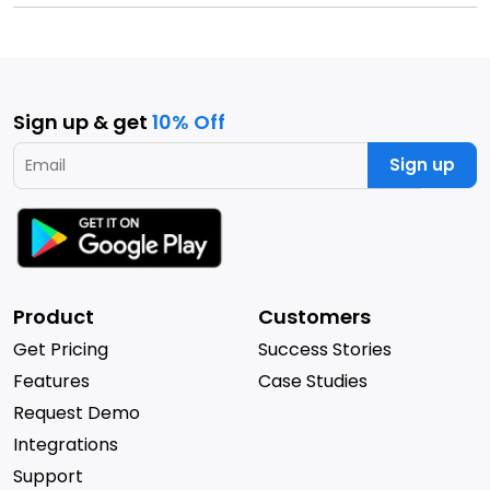
Sign up & get
10% Off
Sign up
Product
Customers
Get Pricing
Success Stories
Features
Case Studies
Request Demo
Integrations
Support