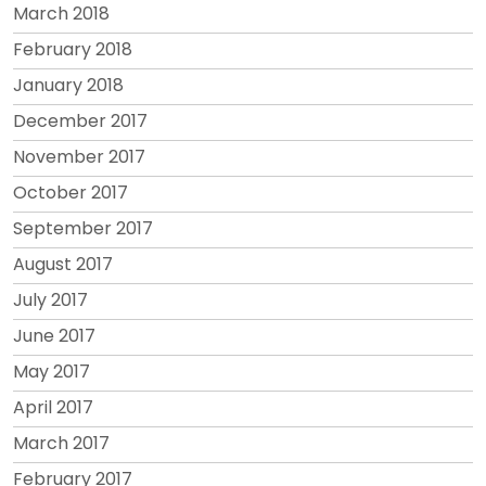
March 2018
February 2018
January 2018
December 2017
November 2017
October 2017
September 2017
August 2017
July 2017
June 2017
May 2017
April 2017
March 2017
February 2017