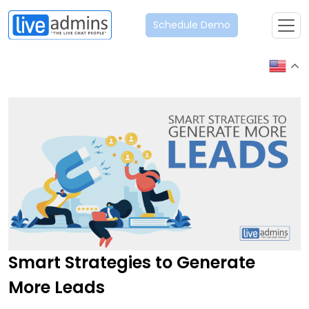
Schedule Demo
Smart Strategies to Generate
More Leads