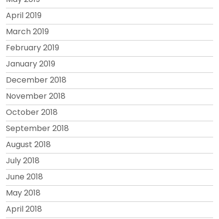
April 2019
March 2019
February 2019
January 2019
December 2018
November 2018
October 2018
September 2018
August 2018
July 2018
June 2018
May 2018
April 2018