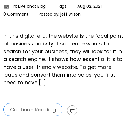
In:
Live chat Blog
,
Tags:
Aug 02, 2021
0 Comment
Posted by:
jeff wilson
In this digital era, the website is the focal point
of business activity. If someone wants to
search for your business, they will look for it in
a search engine. It shows how essential it is to
have a user-friendly website. To get more
leads and convert them into sales, you first
need to have […]
Continue Reading