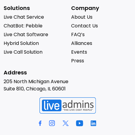
Solutions
Company
Live Chat Service
About Us
ChatBot: Pebble
Contact Us
Live Chat Software
FAQ’s
Hybrid Solution
Alliances
Live Call Solution
Events
Press
Address
205 North Michigan Avenue
Suite 810, Chicago, IL 60601