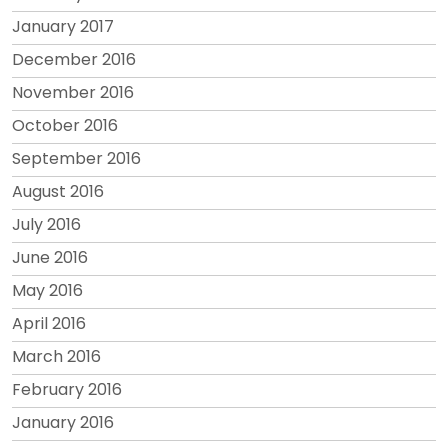
January 2017
December 2016
November 2016
October 2016
September 2016
August 2016
July 2016
June 2016
May 2016
April 2016
March 2016
February 2016
January 2016