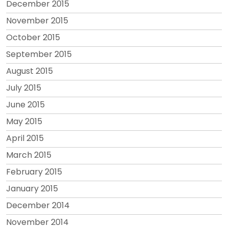
December 2015
November 2015
October 2015
September 2015
August 2015
July 2015
June 2015
May 2015
April 2015
March 2015
February 2015
January 2015
December 2014
November 2014