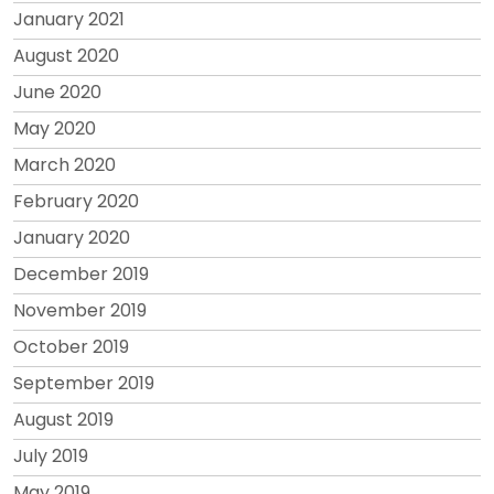
January 2021
August 2020
June 2020
May 2020
March 2020
February 2020
January 2020
December 2019
November 2019
October 2019
September 2019
August 2019
July 2019
May 2019