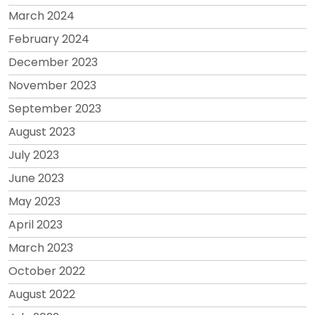
March 2024
February 2024
December 2023
November 2023
September 2023
August 2023
July 2023
June 2023
May 2023
April 2023
March 2023
October 2022
August 2022