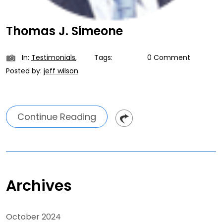
Thomas J. Simeone
In:
Testimonials
,
Tags:
0 Comment
Posted by:
jeff wilson
Continue Reading
Archives
October 2024