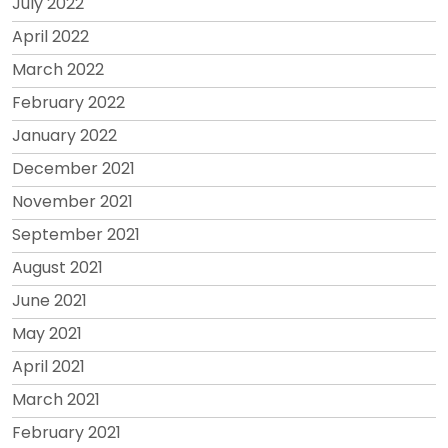
July 2022
April 2022
March 2022
February 2022
January 2022
December 2021
November 2021
September 2021
August 2021
June 2021
May 2021
April 2021
March 2021
February 2021