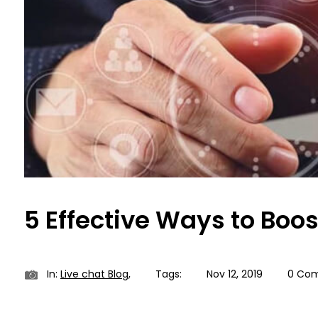
5 Effective Ways to Boo
In:
Live chat Blog
,
Tags:
Nov 12, 2019
0 Co