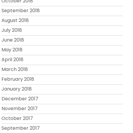
October 2018
September 2018
August 2018
July 2018
June 2018
May 2018
April 2018
March 2018
February 2018
January 2018
December 2017
November 2017
October 2017
September 2017