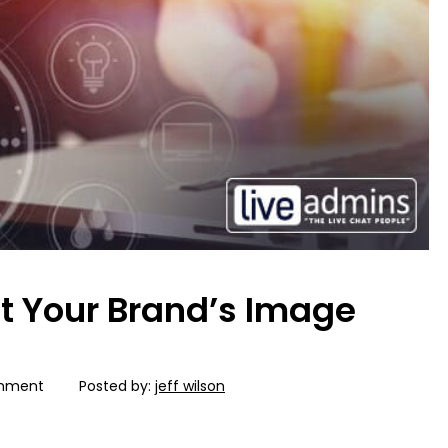
st Your Brand’s Image
mment
Posted by:
jeff wilson