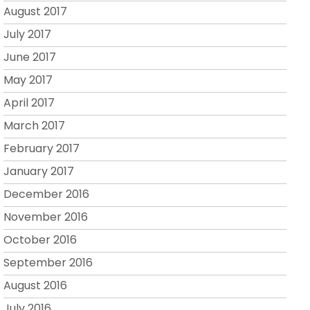
August 2017
July 2017
June 2017
May 2017
April 2017
March 2017
February 2017
January 2017
December 2016
November 2016
October 2016
September 2016
August 2016
July 2016