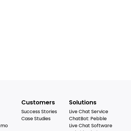
Customers
Solutions
Success Stories
Live Chat Service
Case Studies
ChatBot: Pebble
emo
Live Chat Software