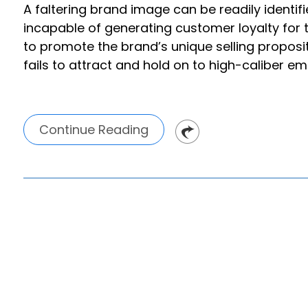
A faltering brand image can be readily identif
incapable of generating customer loyalty for
to promote the brand’s unique selling propos
fails to attract and hold on to high-caliber e
Continue Reading