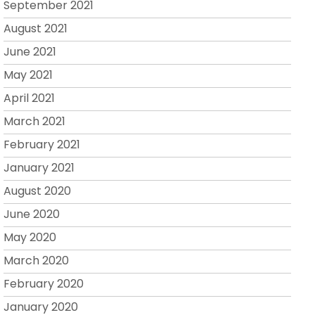
September 2021
August 2021
June 2021
May 2021
April 2021
March 2021
February 2021
January 2021
August 2020
June 2020
May 2020
March 2020
February 2020
January 2020