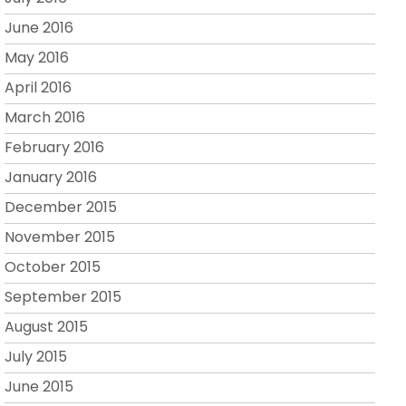
June 2016
May 2016
April 2016
March 2016
February 2016
January 2016
December 2015
November 2015
October 2015
September 2015
August 2015
July 2015
June 2015