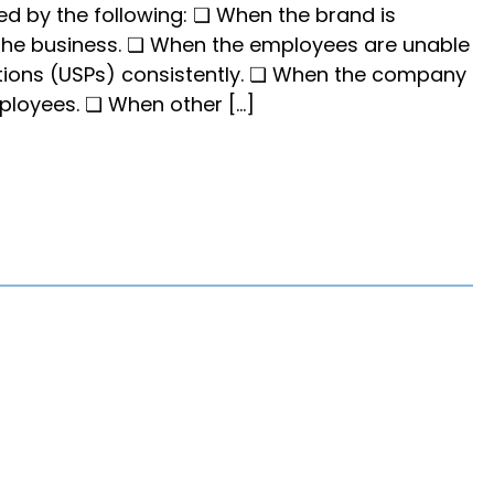
ied by the following: ❏ When the brand is
 the business. ❏ When the employees are unable
itions (USPs) consistently. ❏ When the company
mployees. ❏ When other […]