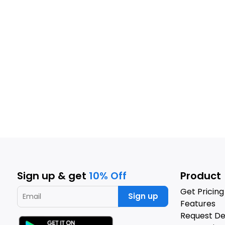
Sign up & get
10% Off
Product
Get Pricing
Sign up
Features
Request D