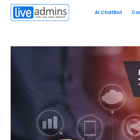
AI ChatBot
Co