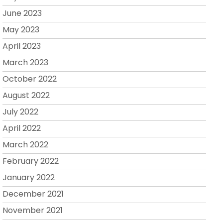
June 2023
May 2023
April 2023
March 2023
October 2022
August 2022
July 2022
April 2022
March 2022
February 2022
January 2022
December 2021
November 2021