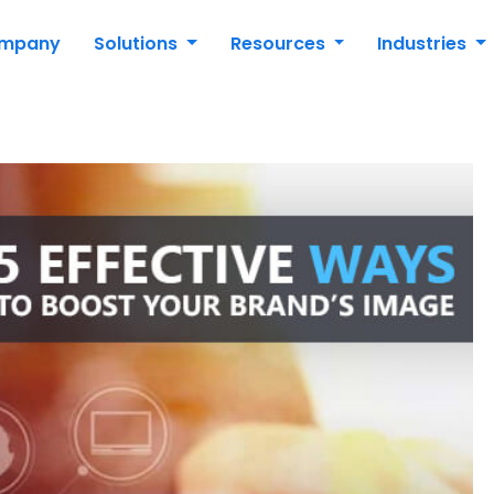
mpany
Solutions
Resources
Industries