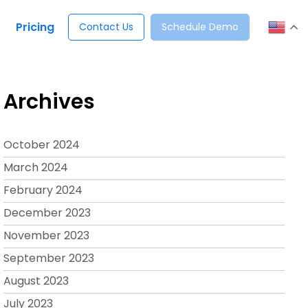
Pricing
Contact Us
Schedule Demo
Archives
October 2024
March 2024
February 2024
December 2023
November 2023
September 2023
August 2023
July 2023