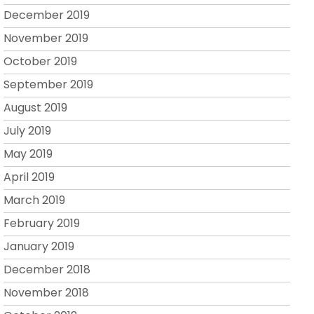
December 2019
November 2019
October 2019
September 2019
August 2019
July 2019
May 2019
April 2019
March 2019
February 2019
January 2019
December 2018
November 2018