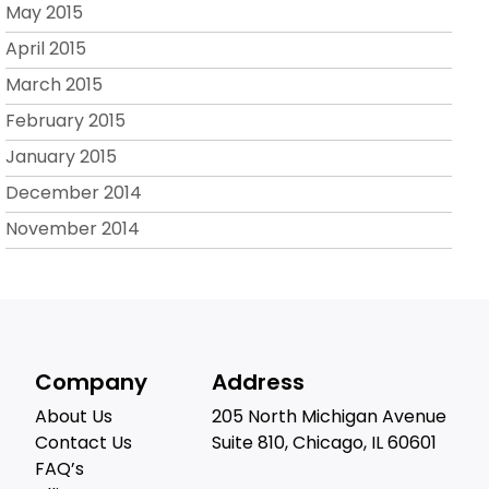
May 2015
April 2015
March 2015
February 2015
January 2015
December 2014
November 2014
Company
Address
About Us
205 North Michigan Avenue
Contact Us
Suite 810, Chicago, IL 60601
FAQ’s