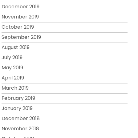
December 2019
November 2019
October 2019
September 2019
August 2019
July 2019
May 2019
April 2019
March 2019
February 2019
January 2019
December 2018
November 2018