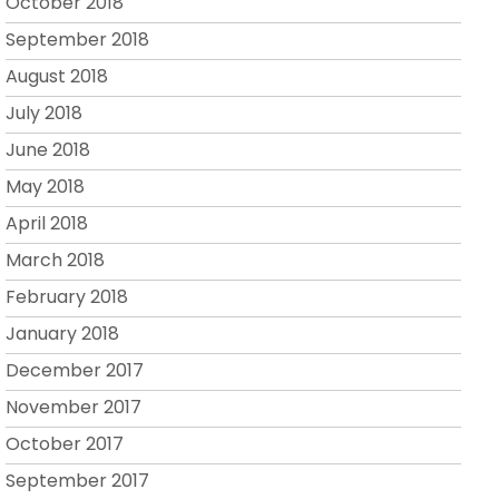
October 2018
September 2018
August 2018
July 2018
June 2018
May 2018
April 2018
March 2018
February 2018
January 2018
December 2017
November 2017
October 2017
September 2017