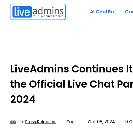
AI ChatBot
Co
LiveAdmins Continues It
the Official Live Chat Pa
2024
In:
Press Releases
,
Tags:
Oct 08, 2024
0 