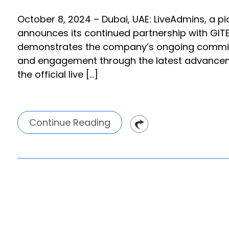
October 8, 2024 – Dubai, UAE: LiveAdmins, a pion
announces its continued partnership with GITE
demonstrates the company’s ongoing commit
and engagement through the latest advancemen
the official live […]
Continue Reading