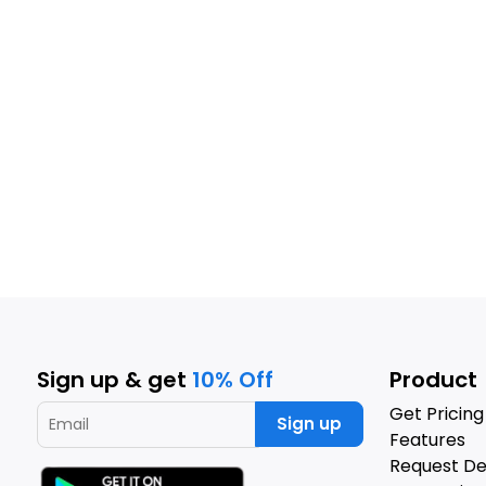
Sign up & get
10% Off
Product
Get Pricing
Sign up
Features
Request D