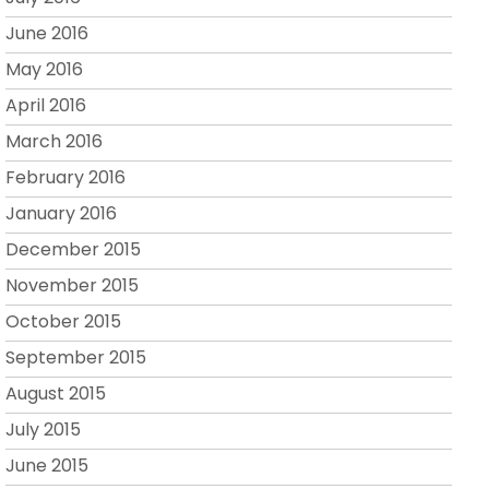
June 2016
May 2016
April 2016
March 2016
February 2016
January 2016
December 2015
November 2015
October 2015
September 2015
August 2015
July 2015
June 2015