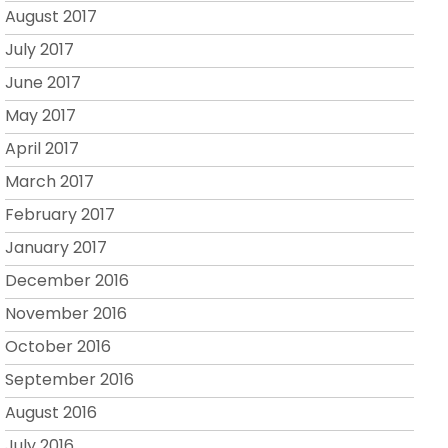
August 2017
July 2017
June 2017
May 2017
April 2017
March 2017
February 2017
January 2017
December 2016
November 2016
October 2016
September 2016
August 2016
July 2016