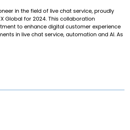
eer in the field of live chat service, proudly
X Global for 2024. This collaboration
ment to enhance digital customer experience
ts in live chat service, automation and AI. As