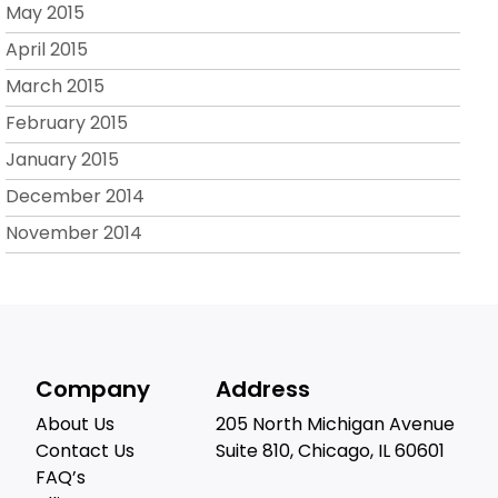
May 2015
April 2015
March 2015
February 2015
January 2015
December 2014
November 2014
Company
Address
About Us
205 North Michigan Avenue
Contact Us
Suite 810, Chicago, IL 60601
FAQ’s