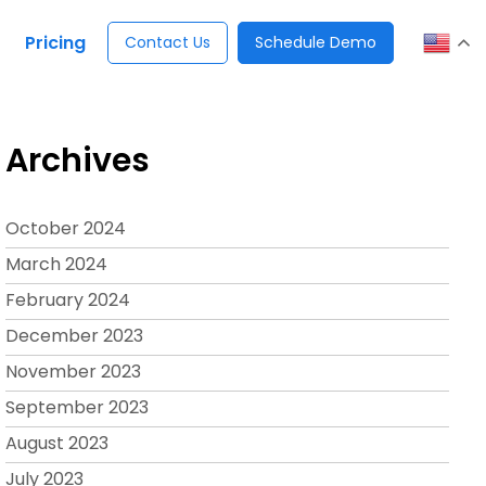
Pricing
Contact Us
Schedule Demo
Archives
October 2024
March 2024
February 2024
December 2023
November 2023
September 2023
August 2023
July 2023