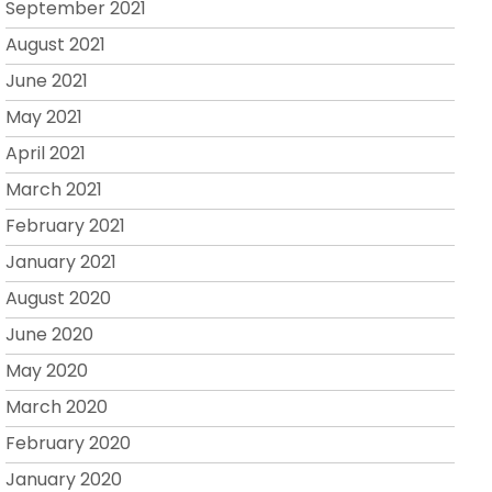
September 2021
August 2021
June 2021
May 2021
April 2021
March 2021
February 2021
January 2021
August 2020
June 2020
May 2020
March 2020
February 2020
January 2020