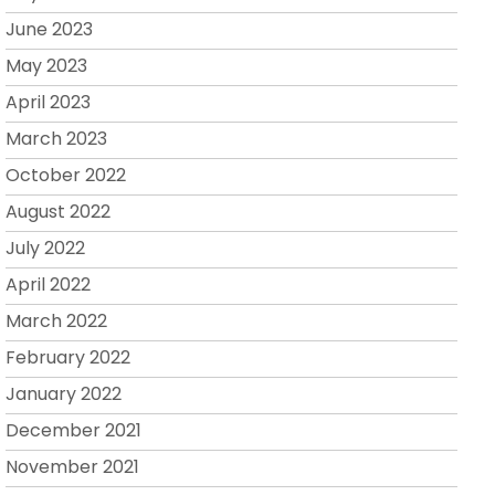
June 2023
May 2023
April 2023
March 2023
October 2022
August 2022
July 2022
April 2022
March 2022
February 2022
January 2022
December 2021
November 2021