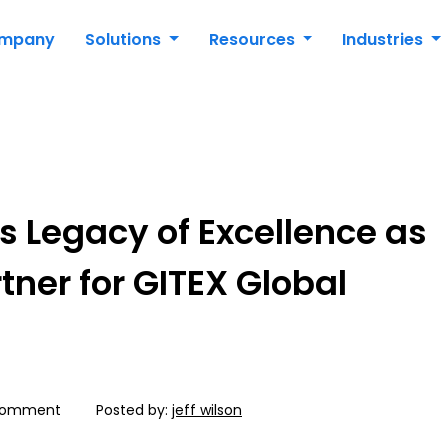
mpany
Solutions
Resources
Industries
s Legacy of Excellence as
rtner for GITEX Global
Comment
Posted by:
jeff wilson