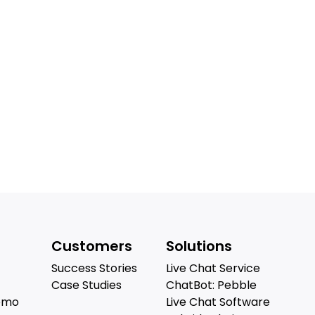
Customers
Solutions
Success Stories
Live Chat Service
Case Studies
ChatBot: Pebble
emo
Live Chat Software