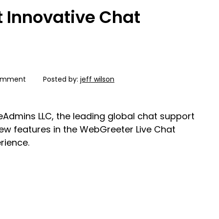
t Innovative Chat
omment
Posted by:
jeff wilson
veAdmins LLC, the leading global chat support
new features in the WebGreeter Live Chat
rience.