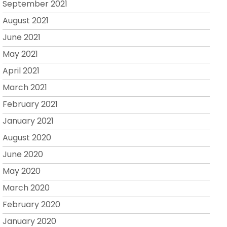
September 2021
August 2021
June 2021
May 2021
April 2021
March 2021
February 2021
January 2021
August 2020
June 2020
May 2020
March 2020
February 2020
January 2020