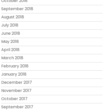
October 2018
September 2018
August 2018
July 2018
June 2018
May 2018
April 2018
March 2018
February 2018
January 2018
December 2017
November 2017
October 2017
September 2017