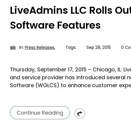
LiveAdmins LLC Rolls Ou
Software Features
In:
Press Releases
,
Tags:
Sep 28, 2015
0 C
Thursday, September 17, 2015 – Chicago, IL: Li
and service provider has introduced several 
Software (WGLCS) to enhance customer expe
Continue Reading