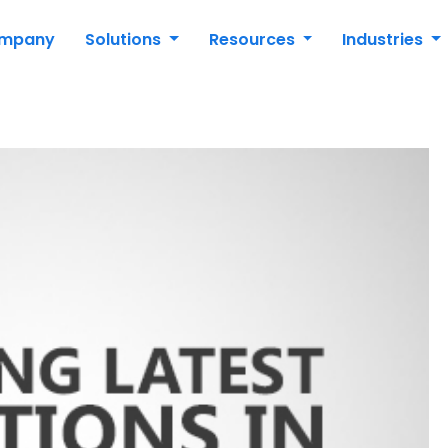
mpany
Solutions
Resources
Industries