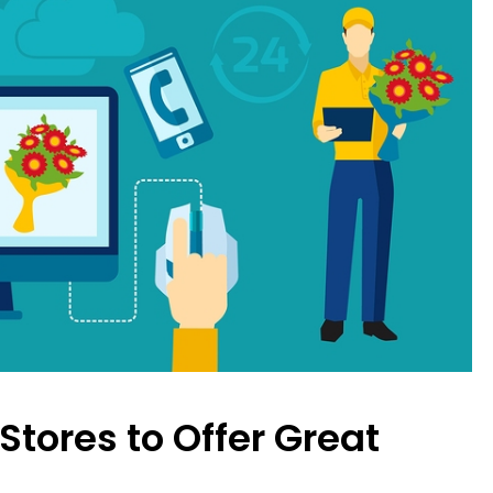
 Stores to Offer Great