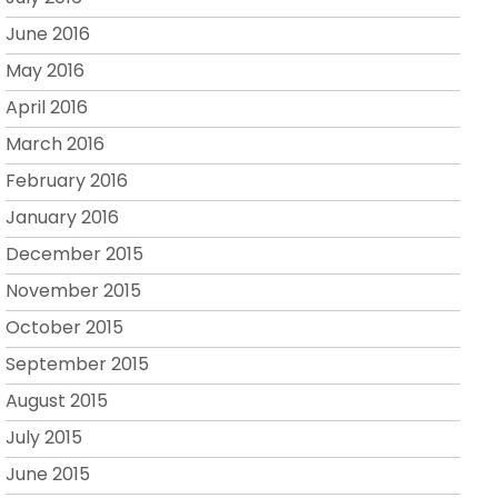
June 2016
May 2016
April 2016
March 2016
February 2016
January 2016
December 2015
November 2015
October 2015
September 2015
August 2015
July 2015
June 2015