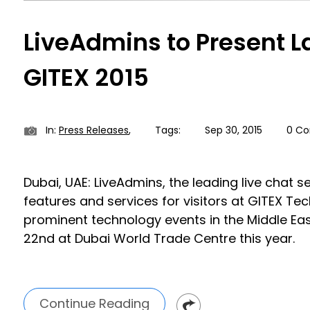
LiveAdmins to Present L
GITEX 2015
In:
Press Releases
,
Tags:
Sep 30, 2015
0 C
Dubai, UAE: LiveAdmins, the leading live chat 
features and services for visitors at GITEX Te
prominent technology events in the Middle Eas
22nd at Dubai World Trade Centre this year.
Continue Reading