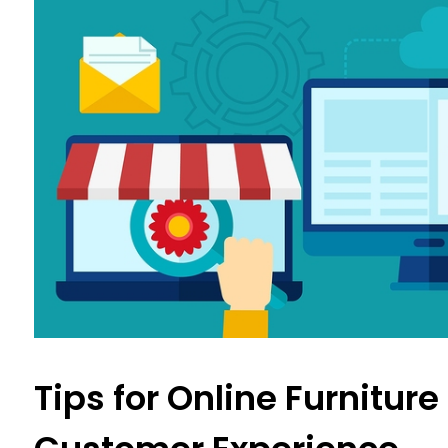
Tips for Online Furniture