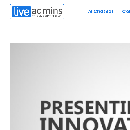
AI ChatBot
Co