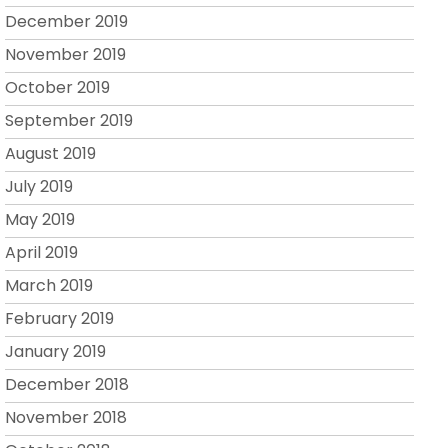
December 2019
November 2019
October 2019
September 2019
August 2019
July 2019
May 2019
April 2019
March 2019
February 2019
January 2019
December 2018
November 2018