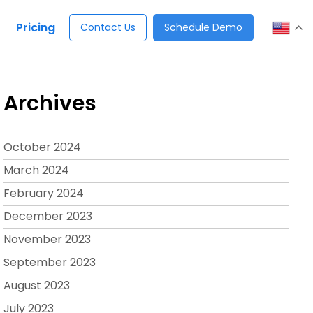
Pricing
Contact Us
Schedule Demo
Archives
October 2024
March 2024
February 2024
December 2023
November 2023
September 2023
August 2023
July 2023