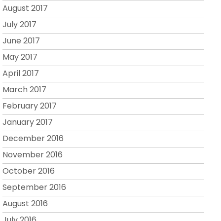
August 2017
July 2017
June 2017
May 2017
April 2017
March 2017
February 2017
January 2017
December 2016
November 2016
October 2016
September 2016
August 2016
July 2016