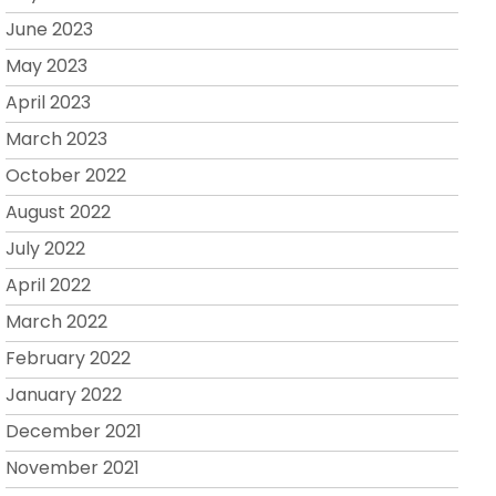
June 2023
May 2023
April 2023
March 2023
October 2022
August 2022
July 2022
April 2022
March 2022
February 2022
January 2022
December 2021
November 2021