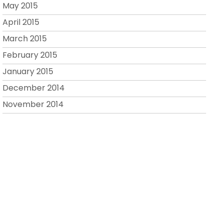
May 2015
April 2015
March 2015
February 2015
January 2015
December 2014
November 2014