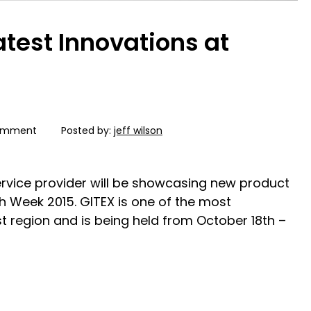
atest Innovations at
omment
Posted by:
jeff wilson
service provider will be showcasing new product
ch Week 2015. GITEX is one of the most
t region and is being held from October 18th –