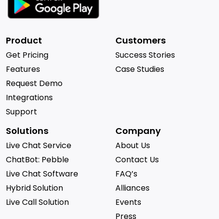
Product
Customers
Get Pricing
Success Stories
Features
Case Studies
Request Demo
Integrations
Support
Solutions
Company
Live Chat Service
About Us
ChatBot: Pebble
Contact Us
Live Chat Software
FAQ’s
Hybrid Solution
Alliances
Live Call Solution
Events
Press