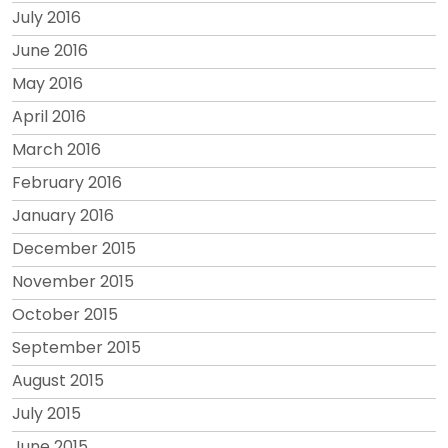
July 2016
June 2016
May 2016
April 2016
March 2016
February 2016
January 2016
December 2015
November 2015
October 2015
September 2015
August 2015
July 2015
June 2015