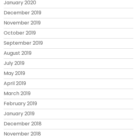
January 2020
December 2019
November 2019
October 2019
September 2019
August 2019
July 2019
May 2019
April 2019
March 2019
February 2019
January 2019
December 2018
November 2018