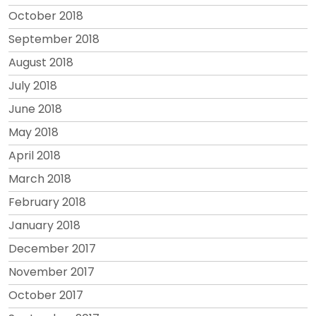
October 2018
September 2018
August 2018
July 2018
June 2018
May 2018
April 2018
March 2018
February 2018
January 2018
December 2017
November 2017
October 2017