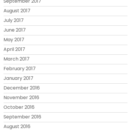
September 2017
August 2017
July 2017
June 2017
May 2017
April 2017
March 2017
February 2017
January 2017
December 2016
November 2016
October 2016
September 2016
August 2016