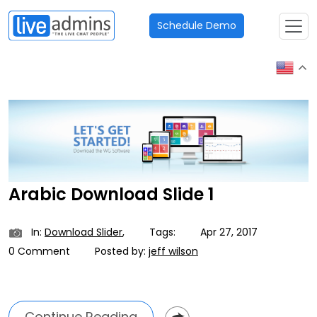
Schedule Demo
Arabic Download Slide 1
In:
Download Slider
,
Tags:
Apr 27, 2017
0 Comment
Posted by:
jeff wilson
Continue Reading