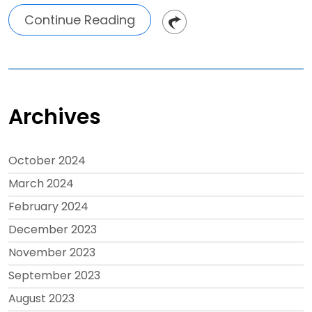
Continue Reading
Archives
October 2024
March 2024
February 2024
December 2023
November 2023
September 2023
August 2023