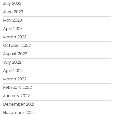
July 2023
June 2023
May 2023
April 2023
March 2023
October 2022
August 2022
July 2022
April 2022
March 2022
February 2022
January 2022
December 2021
November 2021