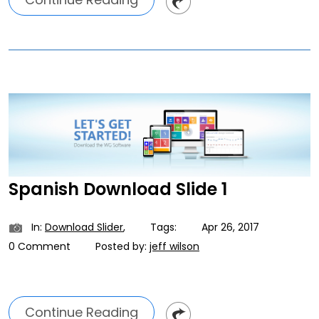
Spanish Download Slide 1
In:
Download Slider
,
Tags:
Apr 26, 2017
0 Comment
Posted by:
jeff wilson
Continue Reading