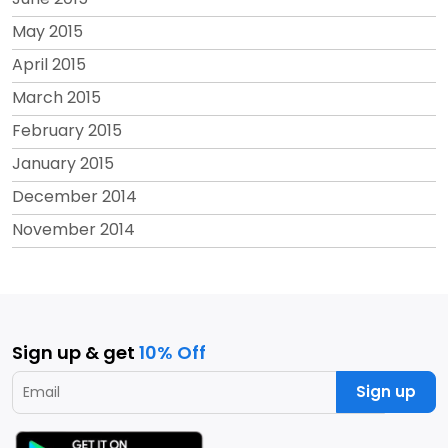
May 2015
April 2015
March 2015
February 2015
January 2015
December 2014
November 2014
Sign up & get
10% Off
Sign up