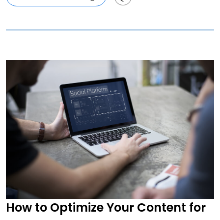
How to Optimize Your Content for