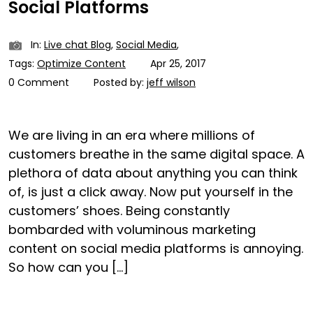
Social Platforms
In:
Live chat Blog
,
Social Media
,
Tags:
Optimize Content
Apr 25, 2017
0 Comment
Posted by:
jeff wilson
We are living in an era where millions of
customers breathe in the same digital space. A
plethora of data about anything you can think
of, is just a click away. Now put yourself in the
customers’ shoes. Being constantly
bombarded with voluminous marketing
content on social media platforms is annoying.
So how can you […]