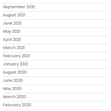
September 2021
August 2021
June 2021
May 2021
April 2021
March 2021
February 2021
January 2021
August 2020
June 2020
May 2020
March 2020
February 2020