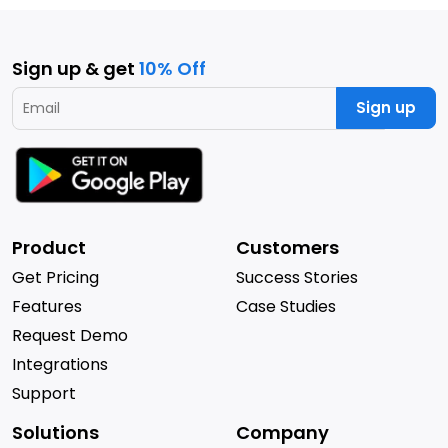
Sign up & get
10% Off
Sign up
Product
Customers
Get Pricing
Success Stories
Features
Case Studies
Request Demo
Integrations
Support
Solutions
Company