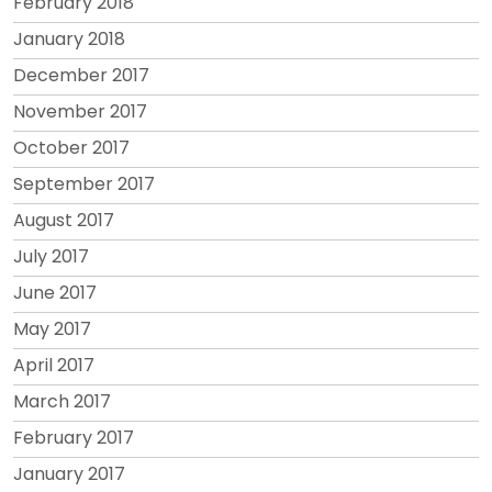
February 2018
January 2018
December 2017
November 2017
October 2017
September 2017
August 2017
July 2017
June 2017
May 2017
April 2017
March 2017
February 2017
January 2017