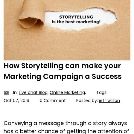
How Storytelling can make your
Marketing Campaign a Success
In:
Live chat Blog
,
Online Marketing
,
Tags:
Oct 07, 2016
0 Comment
Posted by:
jeff wilson
Conveying a message through a story always
has a better chance of getting the attention of