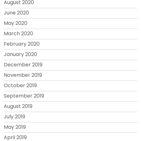
August 2020
June 2020
May 2020
March 2020
February 2020
January 2020
December 2019
November 2019
October 2019
September 2019
August 2019
July 2019
May 2019
April 2019