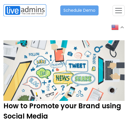
Schedule Demo
How to Promote your Brand using
Social Media