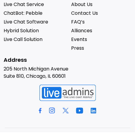
Live Chat Service
About Us
ChatBot: Pebble
Contact Us
Live Chat Software
FAQ’s
Hybrid Solution
Alliances
Live Call Solution
Events
Press
Address
205 North Michigan Avenue
Suite 810, Chicago, IL 60601