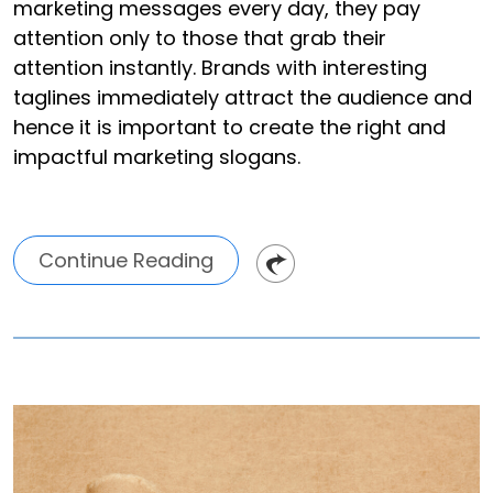
marketing messages every day, they pay
attention only to those that grab their
attention instantly. Brands with interesting
taglines immediately attract the audience and
hence it is important to create the right and
impactful marketing slogans.
Continue Reading