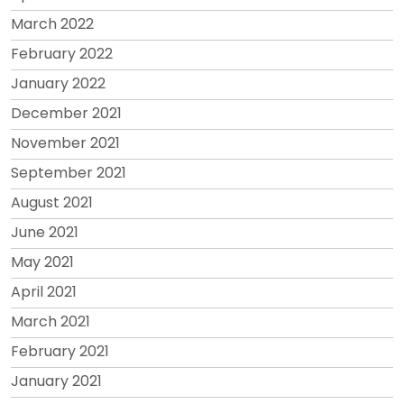
March 2022
February 2022
January 2022
December 2021
November 2021
September 2021
August 2021
June 2021
May 2021
April 2021
March 2021
February 2021
January 2021