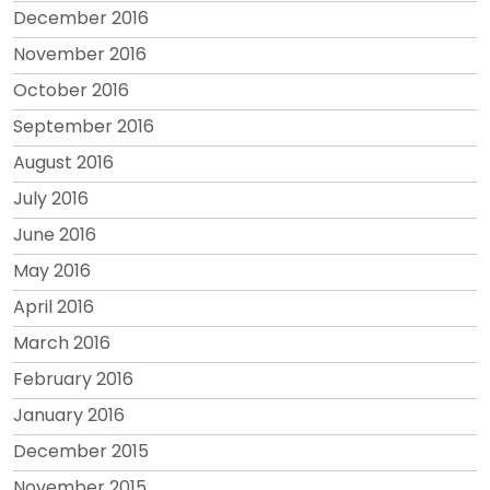
December 2016
November 2016
October 2016
September 2016
August 2016
July 2016
June 2016
May 2016
April 2016
March 2016
February 2016
January 2016
December 2015
November 2015