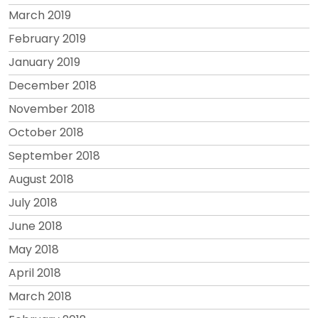
March 2019
February 2019
January 2019
December 2018
November 2018
October 2018
September 2018
August 2018
July 2018
June 2018
May 2018
April 2018
March 2018