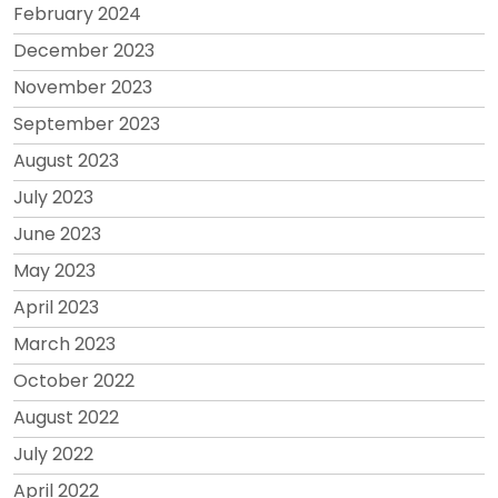
February 2024
December 2023
November 2023
September 2023
August 2023
July 2023
June 2023
May 2023
April 2023
March 2023
October 2022
August 2022
July 2022
April 2022