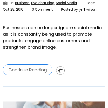
In:
Business
,
Live chat Blog
,
Social Media
,
Tags:
Oct 28, 2016
0 Comment
Posted by:
jeff wilson
Businesses can no longer ignore social media
as it is constantly being used to promote
products, engage online customers and
strengthen brand image.
Continue Reading