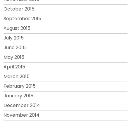
October 2015
September 2015
August 2015
July 2015
June 2015
May 2015
April 2015
March 2015
February 2015
January 2015
December 2014
November 2014