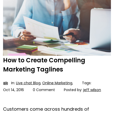
How to Create Compelling
Marketing Taglines
In:
Live chat Blog
,
Online Marketing
,
Tags:
Oct 14, 2016
0 Comment
Posted by:
jeff wilson
Customers come across hundreds of