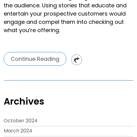
the audience. Using stories that educate and
entertain your prospective customers would
engage and compel them into checking out
what you’re offering.
Continue Reading
Archives
October 2024
March 2024