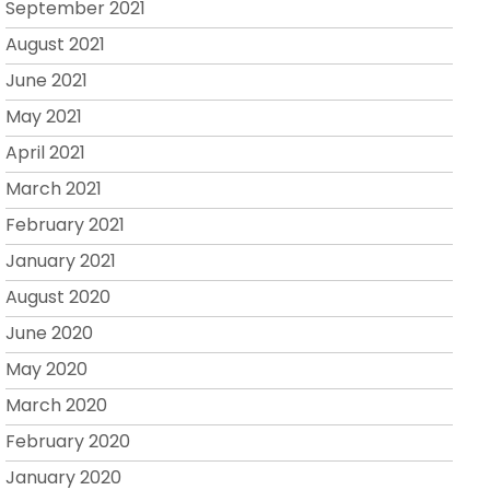
September 2021
August 2021
June 2021
May 2021
April 2021
March 2021
February 2021
January 2021
August 2020
June 2020
May 2020
March 2020
February 2020
January 2020