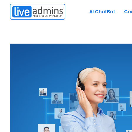
AI ChatBot
Co