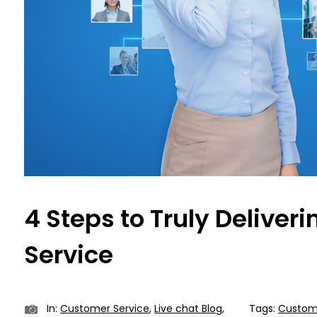
4 Steps to Truly Deliver
Service
In:
Customer Service
,
Live chat Blog
,
Tags:
Custome