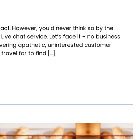
fact. However, you’d never think so by the
ve chat service. Let’s face it – no business
ivering apathetic, uninterested customer
ravel far to find […]