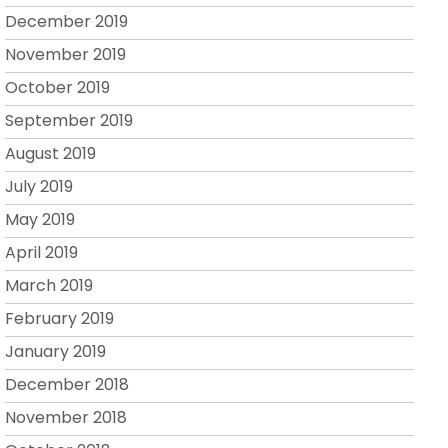
December 2019
November 2019
October 2019
September 2019
August 2019
July 2019
May 2019
April 2019
March 2019
February 2019
January 2019
December 2018
November 2018