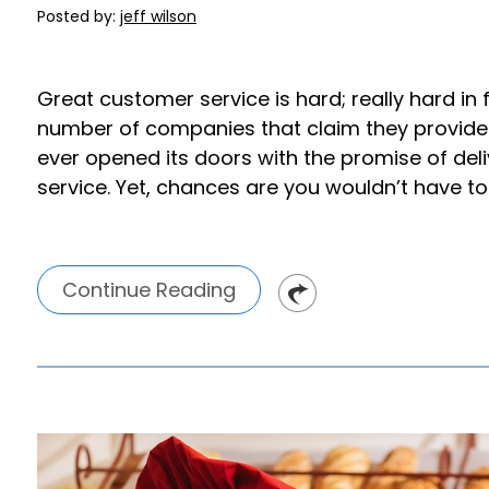
Posted by:
jeff wilson
Great customer service is hard; really hard in 
number of companies that claim they provide Li
ever opened its doors with the promise of del
service. Yet, chances are you wouldn’t have to t
Continue Reading