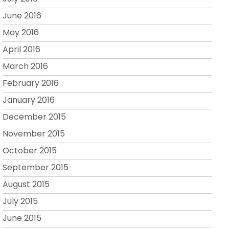
June 2016
May 2016
April 2016
March 2016
February 2016
January 2016
December 2015
November 2015
October 2015
September 2015
August 2015
July 2015
June 2015