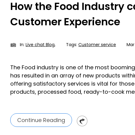
How the Food Industry c
Customer Experience
In:
Live chat Blog
,
Tags:
Customer service
Mar 
The Food industry is one of the most booming 
has resulted in an array of new products withi
offering satisfactory services is vital for thos
products, processed food, ready-to-cook meal
Continue Reading