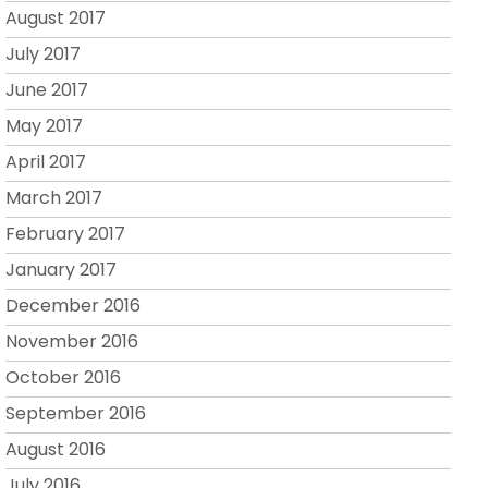
August 2017
July 2017
June 2017
May 2017
April 2017
March 2017
February 2017
January 2017
December 2016
November 2016
October 2016
September 2016
August 2016
July 2016