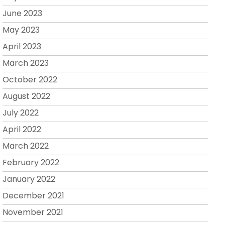
June 2023
May 2023
April 2023
March 2023
October 2022
August 2022
July 2022
April 2022
March 2022
February 2022
January 2022
December 2021
November 2021