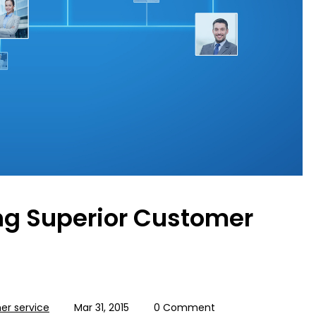
ing Superior Customer
r service
Mar 31, 2015
0 Comment