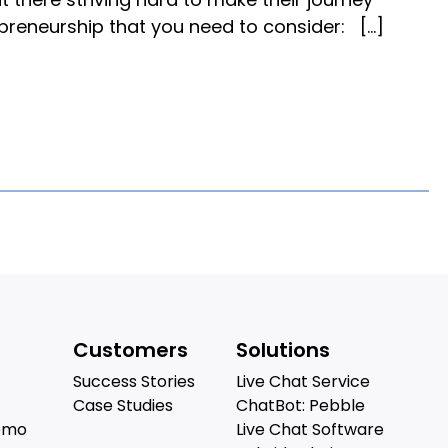
epreneurship that you need to consider: […]
Customers
Solutions
Success Stories
Live Chat Service
Case Studies
ChatBot: Pebble
emo
Live Chat Software