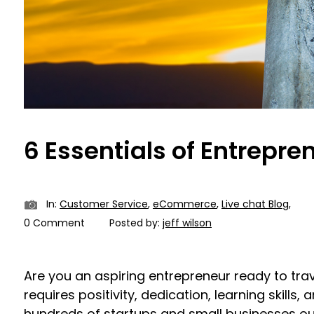
6 Essentials of Entrepre
In:
Customer Service
,
eCommerce
,
Live chat Blog
,
0 Comment
Posted by:
jeff wilson
Are you an aspiring entrepreneur ready to tra
requires positivity, dedication, learning skills, 
hundreds of startups and small businesses out