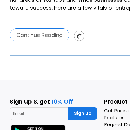
toward success. Here are a few vitals of entr
Continue Reading
Sign up & get
10% Off
Product
Get Pricing
Sign up
Features
Request D