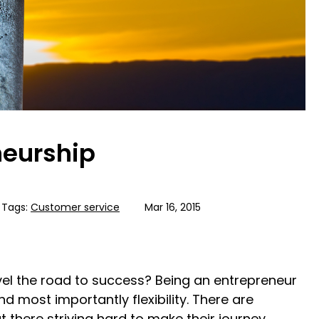
neurship
Tags:
Customer service
Mar 16, 2015
vel the road to success? Being an entrepreneur
and most importantly flexibility. There are
 there striving hard to make their journey