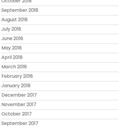
October 2018
September 2018
August 2018
July 2018
June 2018
May 2018
April 2018
March 2018
February 2018
January 2018
December 2017
November 2017
October 2017
September 2017