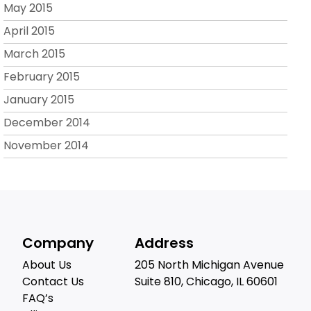
May 2015
April 2015
March 2015
February 2015
January 2015
December 2014
November 2014
Company
Address
About Us
205 North Michigan Avenue
Contact Us
Suite 810, Chicago, IL 60601
FAQ’s