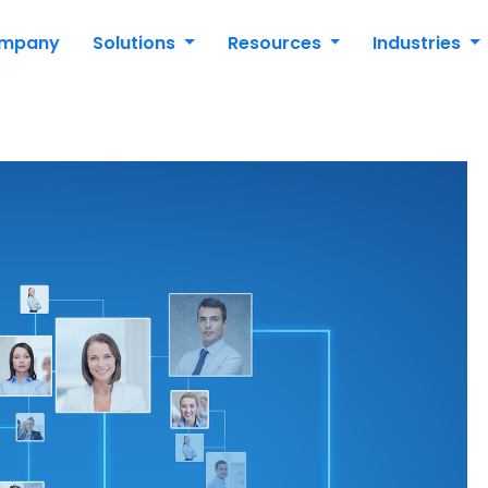
mpany
Solutions
Resources
Industries