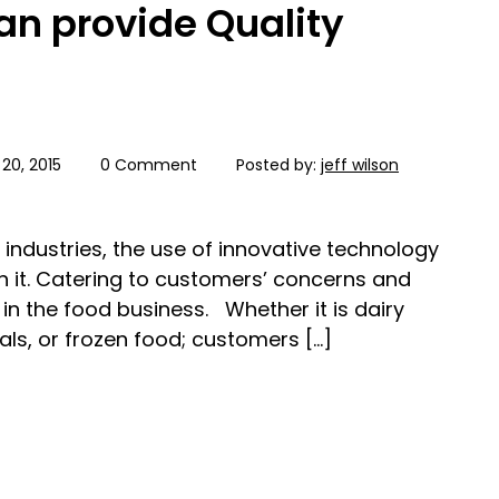
an provide Quality
20, 2015
0 Comment
Posted by:
jeff wilson
industries, the use of innovative technology
n it. Catering to customers’ concerns and
e in the food business. Whether it is dairy
s, or frozen food; customers […]