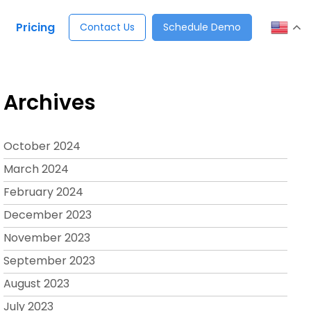
Pricing
Contact Us
Schedule Demo
Archives
October 2024
March 2024
February 2024
December 2023
November 2023
September 2023
August 2023
July 2023