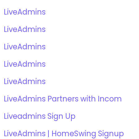
LiveAdmins
LiveAdmins
LiveAdmins
LiveAdmins
LiveAdmins
LiveAdmins Partners with Incom
Liveadmins Sign Up
LiveAdmins | HomeSwing Signup