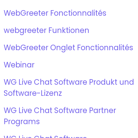
WebGreeter Fonctionnalités
webgreeter Funktionen
WebGreeter Onglet Fonctionnalités
Webinar
WG Live Chat Software
Produkt und
Software-Lizenz
WG Live Chat Software Partner
Programs