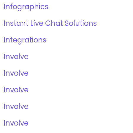
Infographics
Instant Live Chat Solutions
Integrations
Involve
Involve
Involve
Involve
Involve