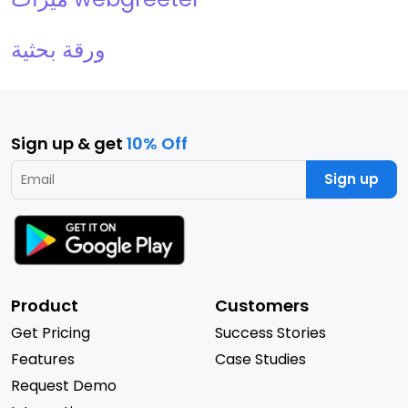
ورقة بحثية
Sign up & get
10% Off
Sign up
Product
Customers
Get Pricing
Success Stories
Features
Case Studies
Request Demo