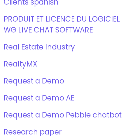
Clients spanish
PRODUIT ET LICENCE DU LOGICIEL
WG LIVE CHAT SOFTWARE
Real Estate Industry
RealtyMX
Request a Demo
Request a Demo AE
Request a Demo Pebble chatbot
Research paper