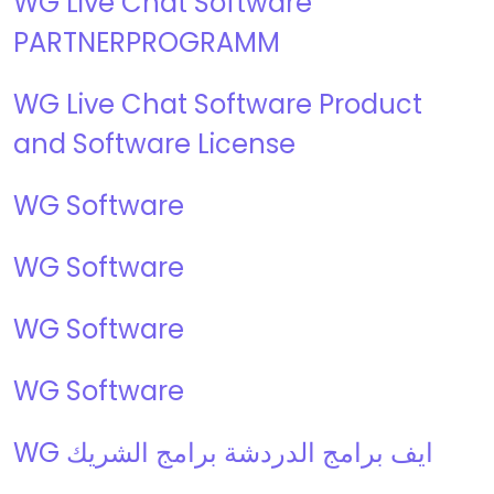
WG Live Chat Software
PARTNERPROGRAMM
WG Live Chat Software Product
and Software License
WG Software
WG Software
WG Software
WG Software
WG ايف برامج الدردشة برامج الشريك