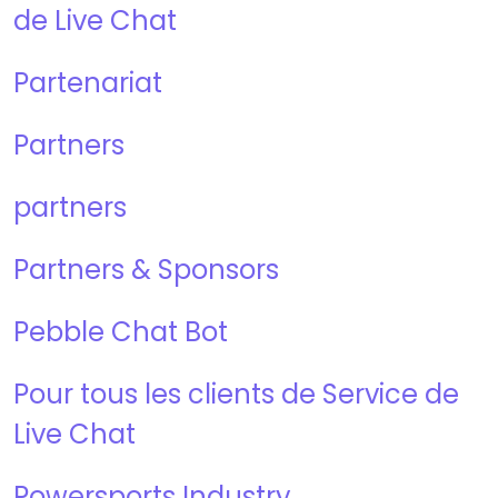
de Live Chat
Partenariat
Partners
partners
Partners & Sponsors
Pebble Chat Bot
Pour tous les clients de Service de
Live Chat
Powersports Industry