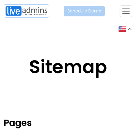
Schedule Demo
Sitemap
Pages