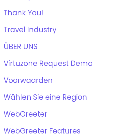
Thank You!
Travel Industry
ÜBER UNS
Virtuzone Request Demo
Voorwaarden
Wählen Sie eine Region
WebGreeter
WebGreeter Features