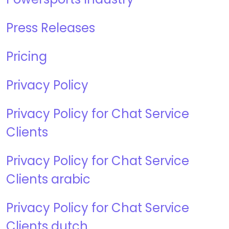
Press Releases
Pricing
Privacy Policy
Privacy Policy for Chat Service
Clients
Privacy Policy for Chat Service
Clients arabic
Privacy Policy for Chat Service
Clients dutch