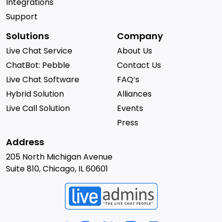
Integrations
Support
Solutions
Company
Live Chat Service
About Us
ChatBot: Pebble
Contact Us
Live Chat Software
FAQ’s
Hybrid Solution
Alliances
Live Call Solution
Events
Press
Address
205 North Michigan Avenue
Suite 810, Chicago, IL 60601