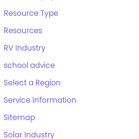
Resource Type
Resources
RV Industry
school advice
Select a Region
Service Information
Sitemap
Solar Industry