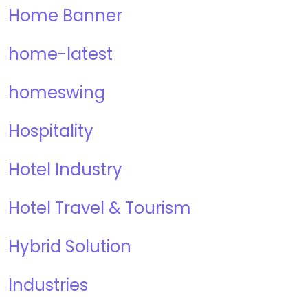
Home Banner
home-latest
homeswing
Hospitality
Hotel Industry
Hotel Travel & Tourism
Hybrid Solution
Industries