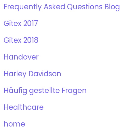
Frequently Asked Questions Blog
Gitex 2017
Gitex 2018
Handover
Harley Davidson
Häufig gestellte Fragen
Healthcare
home