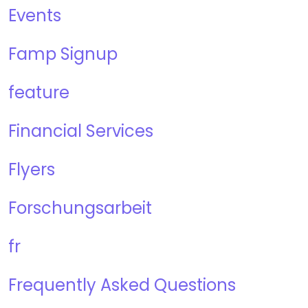
Events
Famp Signup
feature
Financial Services
Flyers
Forschungsarbeit
fr
Frequently Asked Questions