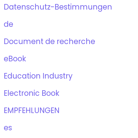
Datenschutz-Bestimmungen
de
Document de recherche
eBook
Education Industry
Electronic Book
EMPFEHLUNGEN
es