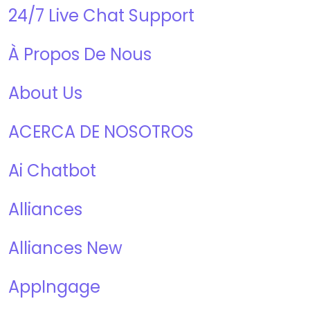
24/7 Live Chat Support
À Propos De Nous
About Us
ACERCA DE NOSOTROS
Ai Chatbot
Alliances
Alliances New
AppIngage