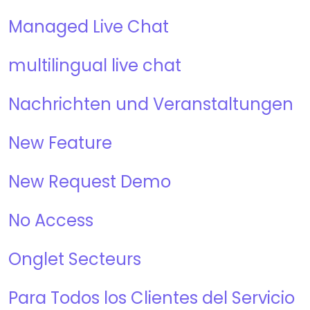
Managed Live Chat
multilingual live chat
Nachrichten und Veranstaltungen
New Feature
New Request Demo
No Access
Onglet Secteurs
Para Todos los Clientes del Servicio