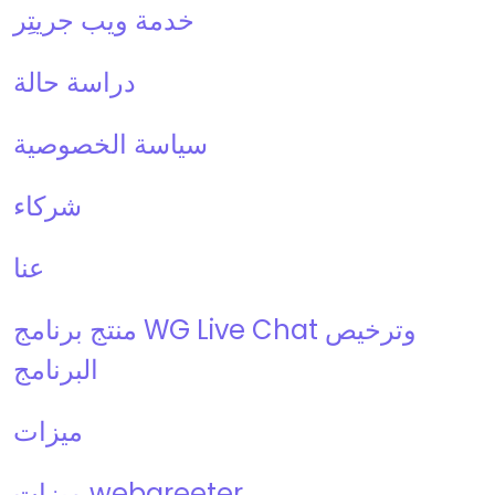
خدمة ويب جريتِر
دراسة حالة
سياسة الخصوصية
شركاء
عنا
منتج برنامج WG Live Chat وترخيص
البرنامج
ميزات
ميزات webgreeter