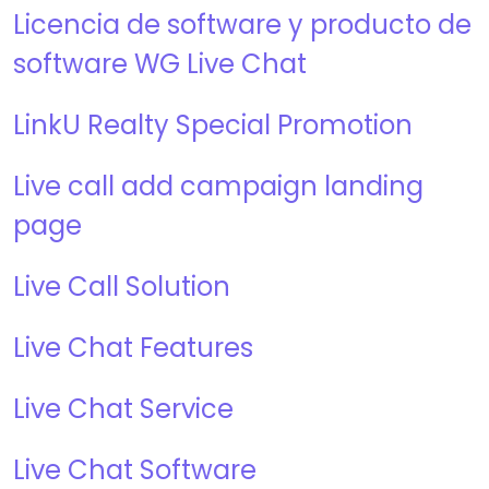
Licencia de software y producto de
software WG Live Chat
LinkU Realty Special Promotion
Live call add campaign landing
page
Live Call Solution
Live Chat Features
Live Chat Service
Live Chat Software