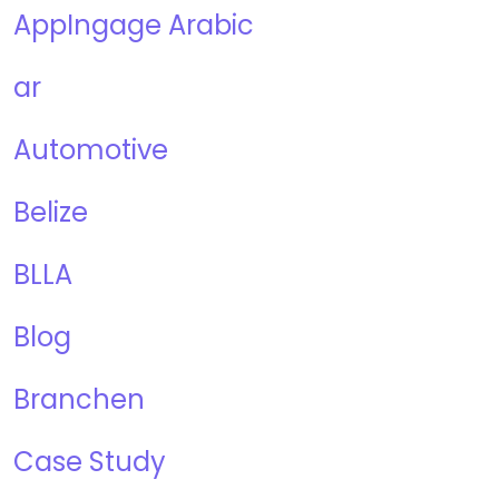
AppIngage Arabic
ar
Automotive
Belize
BLLA
Blog
Branchen
Case Study