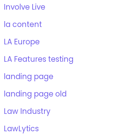
Involve Live
la content
LA Europe
LA Features testing
landing page
landing page old
Law Industry
LawLytics