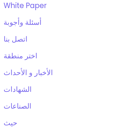
White Paper
أسئلة وأجوبة
اتصل بنا
اختر منطقة
الأخبار و الأحداث
الشهادات
الصناعات
حيث