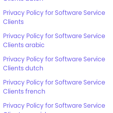
Privacy Policy for Software Service
Clients
Privacy Policy for Software Service
Clients arabic
Privacy Policy for Software Service
Clients dutch
Privacy Policy for Software Service
Clients french
Privacy Policy for Software Service