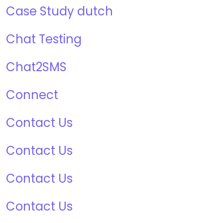
Case Study dutch
Chat Testing
Chat2SMS
Connect
Contact Us
Contact Us
Contact Us
Contact Us