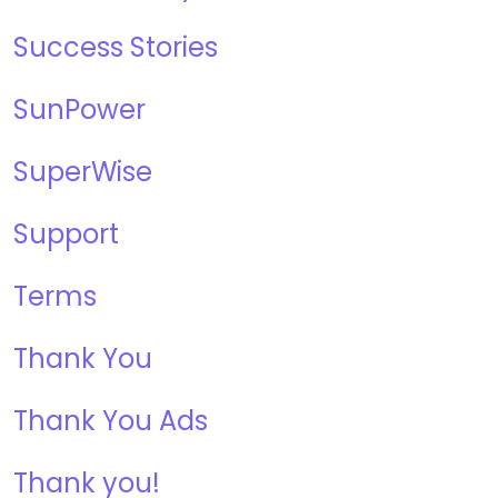
Success Stories
SunPower
SuperWise
Support
Terms
Thank You
Thank You Ads
Thank you!