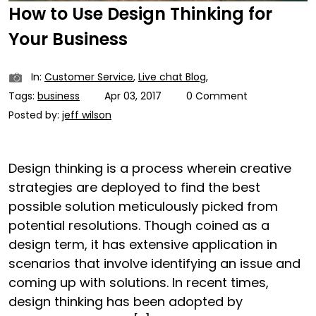
How to Use Design Thinking for
Your Business
In:
Customer Service
,
Live chat Blog
,
Tags:
business
Apr 03, 2017
0 Comment
Posted by:
jeff wilson
Design thinking is a process wherein creative
strategies are deployed to find the best
possible solution meticulously picked from
potential resolutions. Though coined as a
design term, it has extensive application in
scenarios that involve identifying an issue and
coming up with solutions. In recent times,
design thinking has been adopted by