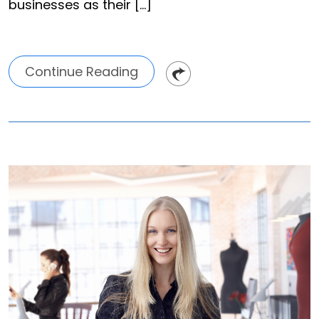
businesses as their […]
Continue Reading