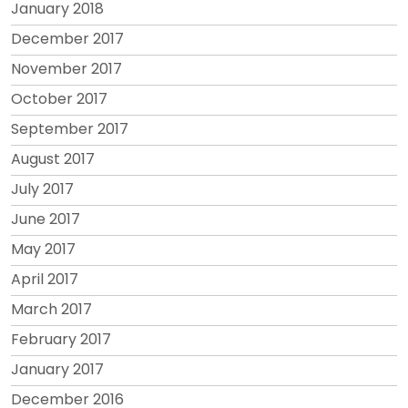
January 2018
December 2017
November 2017
October 2017
September 2017
August 2017
July 2017
June 2017
May 2017
April 2017
March 2017
February 2017
January 2017
December 2016