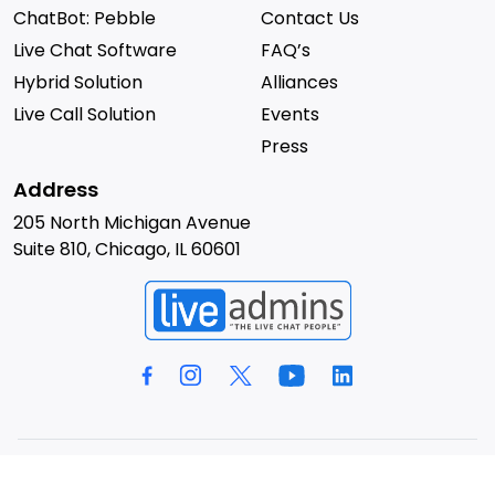
ChatBot: Pebble
Contact Us
Live Chat Software
FAQ’s
Hybrid Solution
Alliances
Live Call Solution
Events
Press
Address
205 North Michigan Avenue
Suite 810, Chicago, IL 60601
© 2026 LiveAdmins. All rights reserved.