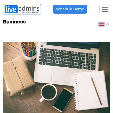
Schedule Demo
Business