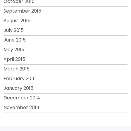
October 2015
September 2015
August 2015
July 2015
June 2015
May 2015
April 2015
March 2015
February 2015
January 2015
December 2014
November 2014