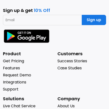
Sign up & get
10% Off
Sign up
Product
Customers
Get Pricing
Success Stories
Features
Case Studies
Request Demo
Integrations
Support
Solutions
Company
Live Chat Service
About Us