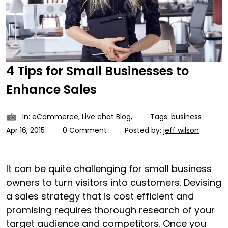
4 Tips for Small Businesses to
Enhance Sales
In:
eCommerce
,
Live chat Blog
,
Tags:
business
Apr 16, 2015
0 Comment
Posted by:
jeff wilson
It can be quite challenging for small business
owners to turn visitors into customers. Devising
a sales strategy that is cost efficient and
promising requires thorough research of your
target audience and competitors. Once you