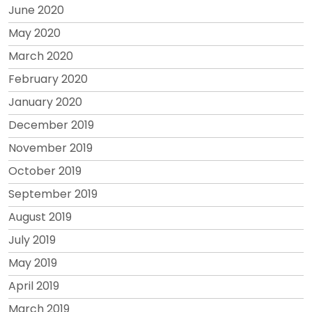
June 2020
May 2020
March 2020
February 2020
January 2020
December 2019
November 2019
October 2019
September 2019
August 2019
July 2019
May 2019
April 2019
March 2019