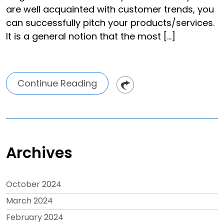
are well acquainted with customer trends, you
can successfully pitch your products/services.
It is a general notion that the most […]
Continue Reading
Archives
October 2024
March 2024
February 2024