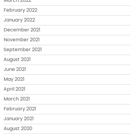
March 2022
February 2022
January 2022
December 2021
November 2021
September 2021
August 2021
June 2021
May 2021
April 2021
March 2021
February 2021
January 2021
August 2020