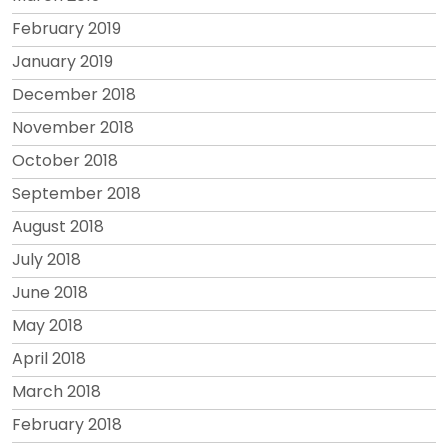
February 2019
January 2019
December 2018
November 2018
October 2018
September 2018
August 2018
July 2018
June 2018
May 2018
April 2018
March 2018
February 2018