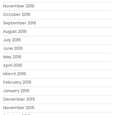
November 2016
October 2016
September 2016
August 2016
July 2016
June 2016
May 2016
April 2016
March 2016
February 2016
January 2016
December 2015
November 2015