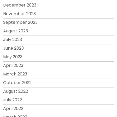
December 2023
November 2023
September 2023
August 2023
July 2023
June 2023
May 2023
April 2023
March 2023
October 2022
August 2022
July 2022
April 2022