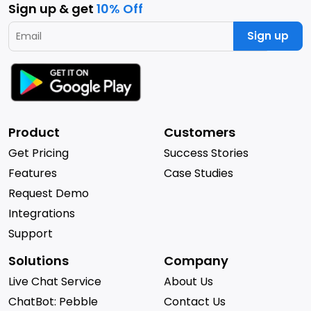
Sign up & get
10% Off
Sign up
Product
Customers
Get Pricing
Success Stories
Features
Case Studies
Request Demo
Integrations
Support
Solutions
Company
Live Chat Service
About Us
ChatBot: Pebble
Contact Us