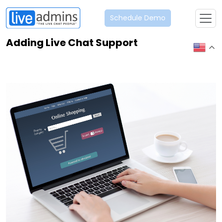
Schedule Demo
Adding Live Chat Support