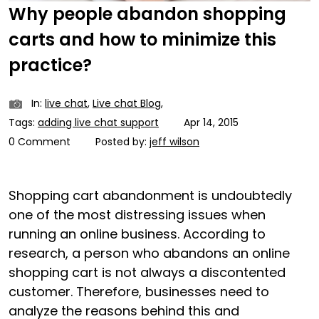
Why people abandon shopping
carts and how to minimize this
practice?
In:
live chat
,
Live chat Blog
,
Tags:
adding live chat support
Apr 14, 2015
0 Comment
Posted by:
jeff wilson
Shopping cart abandonment is undoubtedly
one of the most distressing issues when
running an online business. According to
research, a person who abandons an online
shopping cart is not always a discontented
customer. Therefore, businesses need to
analyze the reasons behind this and