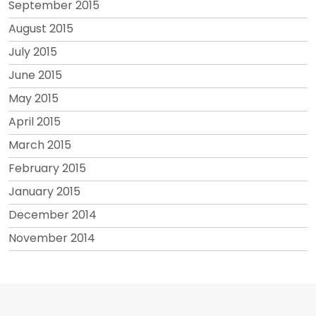
September 2015
August 2015
July 2015
June 2015
May 2015
April 2015
March 2015
February 2015
January 2015
December 2014
November 2014