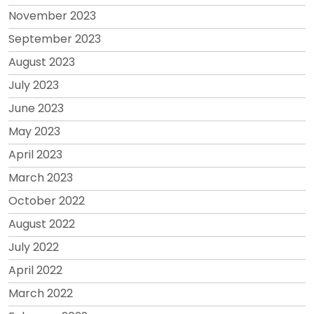
November 2023
September 2023
August 2023
July 2023
June 2023
May 2023
April 2023
March 2023
October 2022
August 2022
July 2022
April 2022
March 2022