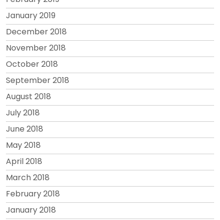
January 2019
December 2018
November 2018
October 2018
September 2018
August 2018
July 2018
June 2018
May 2018
April 2018
March 2018
February 2018
January 2018