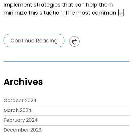
implement strategies that can help them
minimize this situation. The most common […]
Continue Reading
Archives
October 2024
March 2024
February 2024
December 2023