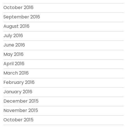
October 2016
September 2016
August 2016
July 2016
June 2016
May 2016
April 2016
March 2016
February 2016
January 2016
December 2015
November 2015
October 2015