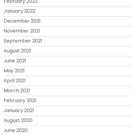
February 2022
January 2022
December 2021
November 2021
September 2021
August 2021
June 2021
May 2021
April 2021
March 2021
February 2021
January 2021
August 2020
June 2020