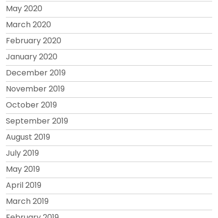
May 2020
March 2020
February 2020
January 2020
December 2019
November 2019
October 2019
September 2019
August 2019
July 2019
May 2019
April 2019
March 2019
February 2019