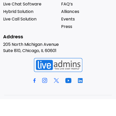
Live Chat Software
FAQ’s
Hybrid Solution
Alliances
Live Call Solution
Events
Press
Address
205 North Michigan Avenue
Suite 810, Chicago, IL 60601
© 2026 LiveAdmins. All rights reserved.
Privacy Policy
Terms & Conditions