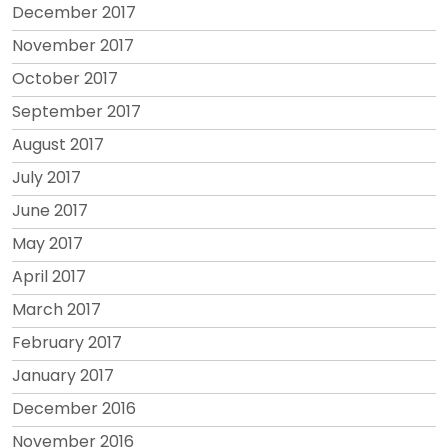
December 2017
November 2017
October 2017
September 2017
August 2017
July 2017
June 2017
May 2017
April 2017
March 2017
February 2017
January 2017
December 2016
November 2016