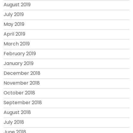
August 2019
July 2019
May 2019
April 2019
March 2019
February 2019
January 2019
December 2018
November 2018
October 2018
September 2018
August 2018
July 2018
June 2018