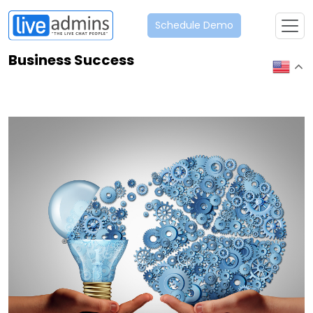
Schedule Demo
Business Success