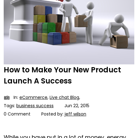
How to Make Your New Product
Launch A Success
In:
eCommerce
,
Live chat Blog
,
Tags:
business success
Jun 22, 2015
0 Comment
Posted by:
jeff wilson
While you have put in a lot of money, energy