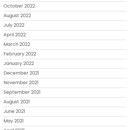
October 2022
August 2022
July 2022
April 2022
March 2022
February 2022
January 2022
December 2021
November 2021
September 2021
August 2021
June 2021
May 2021