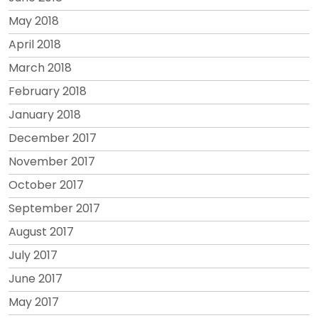
May 2018
April 2018
March 2018
February 2018
January 2018
December 2017
November 2017
October 2017
September 2017
August 2017
July 2017
June 2017
May 2017