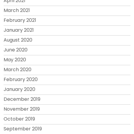
April 2021
March 2021
February 2021
January 2021
August 2020
June 2020
May 2020
March 2020
February 2020
January 2020
December 2019
November 2019
October 2019
September 2019