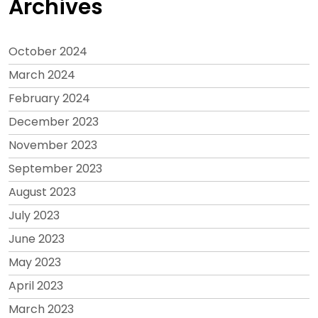
Archives
October 2024
March 2024
February 2024
December 2023
November 2023
September 2023
August 2023
July 2023
June 2023
May 2023
April 2023
March 2023