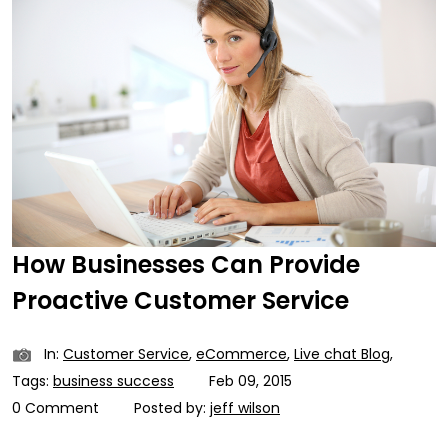
How Businesses Can Provide
Proactive Customer Service
In:
Customer Service
,
eCommerce
,
Live chat Blog
,
Tags:
business success
Feb 09, 2015
0 Comment
Posted by:
jeff wilson