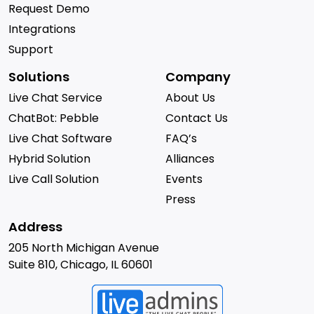
Request Demo
Integrations
Support
Solutions
Company
Live Chat Service
About Us
ChatBot: Pebble
Contact Us
Live Chat Software
FAQ’s
Hybrid Solution
Alliances
Live Call Solution
Events
Press
Address
205 North Michigan Avenue
Suite 810, Chicago, IL 60601