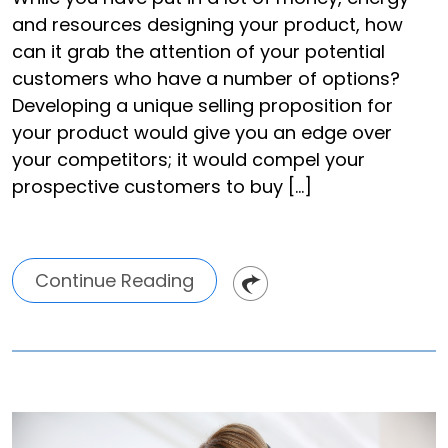
and resources designing your product, how
can it grab the attention of your potential
customers who have a number of options?
Developing a unique selling proposition for
your product would give you an edge over
your competitors; it would compel your
prospective customers to buy […]
Continue Reading