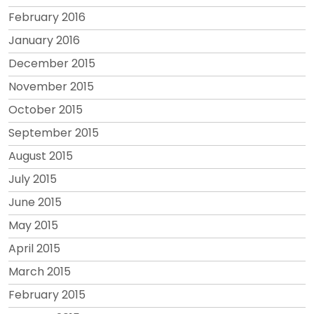
February 2016
January 2016
December 2015
November 2015
October 2015
September 2015
August 2015
July 2015
June 2015
May 2015
April 2015
March 2015
February 2015