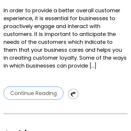
In order to provide a better overall customer
experience, it is essential for businesses to
proactively engage and interact with
customers. It is important to anticipate the
needs of the customers which indicate to
them that your business cares and helps you
in creating customer loyalty. Some of the ways
in which businesses can provide […]
Continue Reading