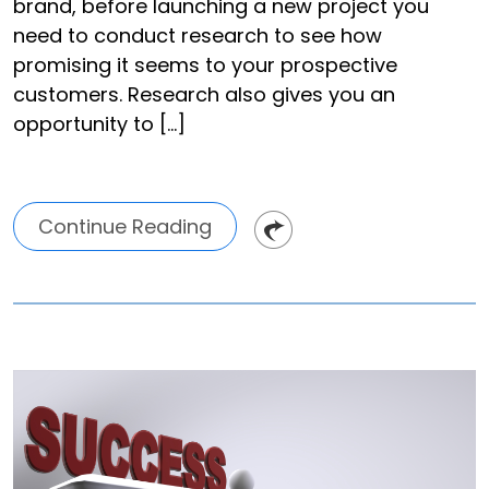
brand, before launching a new project you
need to conduct research to see how
promising it seems to your prospective
customers. Research also gives you an
opportunity to […]
Continue Reading