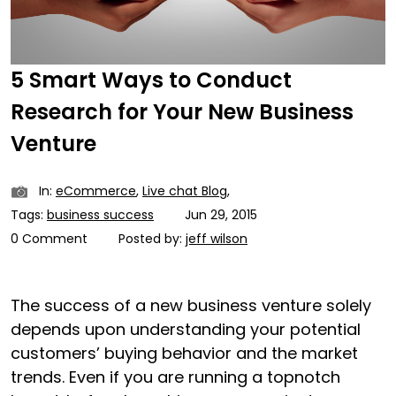
5 Smart Ways to Conduct
Research for Your New Business
Venture
In:
eCommerce
,
Live chat Blog
,
Tags:
business success
Jun 29, 2015
0 Comment
Posted by:
jeff wilson
The success of a new business venture solely
depends upon understanding your potential
customers’ buying behavior and the market
trends. Even if you are running a topnotch