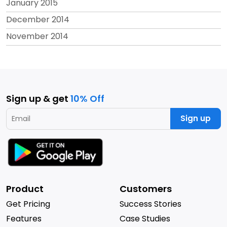
January 2015
December 2014
November 2014
Sign up & get
10% Off
Sign up
Product
Customers
Get Pricing
Success Stories
Features
Case Studies