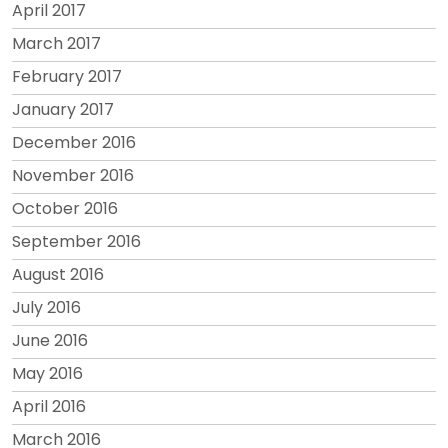
April 2017
March 2017
February 2017
January 2017
December 2016
November 2016
October 2016
September 2016
August 2016
July 2016
June 2016
May 2016
April 2016
March 2016