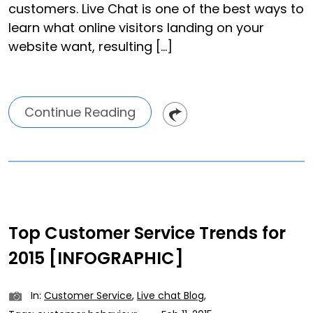
customers. Live Chat is one of the best ways to
learn what online visitors landing on your
website want, resulting […]
Continue Reading
Top Customer Service Trends for
2015 [INFOGRAPHIC]
In:
Customer Service
,
Live chat Blog
,