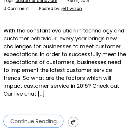
Tags:
customer behaviour
Feb 11, 2015
0 Comment
Posted by:
jeff wilson
With the constant evolution in technology and
customer behaviour, every year brings new
challenges for businesses to meet customer
expectations. In order to successfully meet the
expectations of customers, businesses need
to implement the latest customer service
trends. So what are the factors which will
impact customer service in 2015? Check out
Our live chat […]
Continue Reading