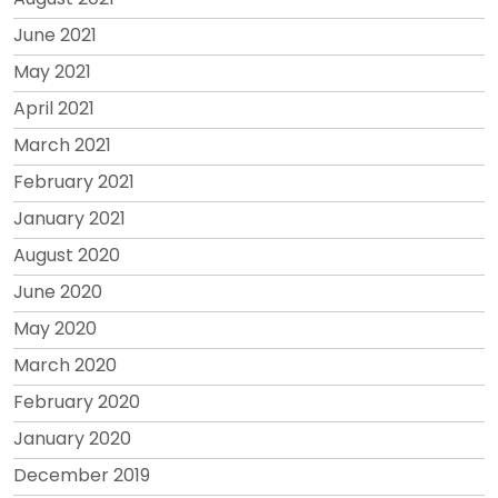
June 2021
May 2021
April 2021
March 2021
February 2021
January 2021
August 2020
June 2020
May 2020
March 2020
February 2020
January 2020
December 2019