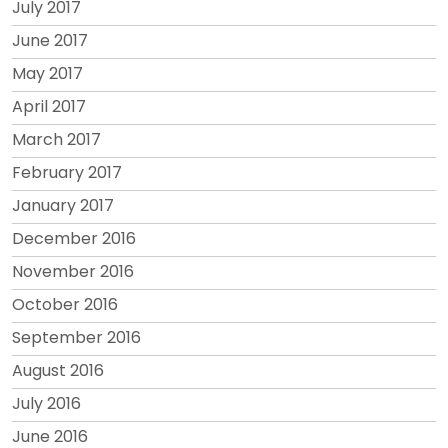
July 2017
June 2017
May 2017
April 2017
March 2017
February 2017
January 2017
December 2016
November 2016
October 2016
September 2016
August 2016
July 2016
June 2016