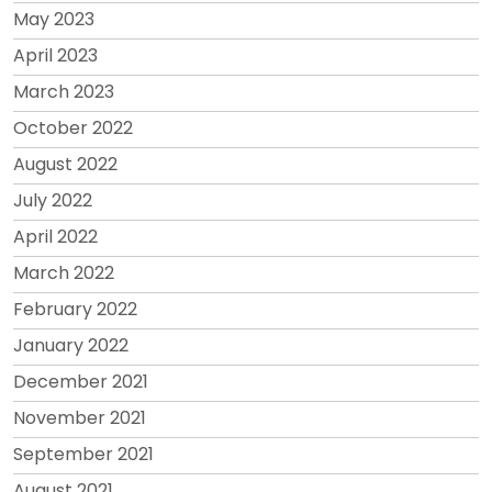
May 2023
April 2023
March 2023
October 2022
August 2022
July 2022
April 2022
March 2022
February 2022
January 2022
December 2021
November 2021
September 2021
August 2021