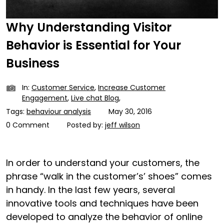
Why Understanding Visitor
Behavior is Essential for Your
Business
In:
Customer Service
,
Increase Customer
Engagement
,
Live chat Blog
,
Tags:
behaviour analysis
May 30, 2016
0 Comment
Posted by:
jeff wilson
In order to understand your customers, the
phrase “walk in the customer’s’ shoes” comes
in handy. In the last few years, several
innovative tools and techniques have been
developed to analyze the behavior of online