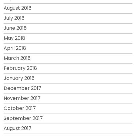
August 2018
July 2018
June 2018
May 2018
April 2018
March 2018
February 2018
January 2018
December 2017
November 2017
October 2017
September 2017
August 2017