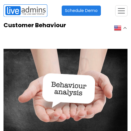
Schedule Demo
Customer Behaviour