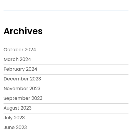
Archives
October 2024
March 2024
February 2024
December 2023
November 2023
September 2023
August 2023
July 2023
June 2023