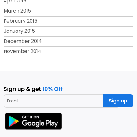
April 2015
March 2015
February 2015
January 2015
December 2014
November 2014
Sign up & get
10% Off
Sign up