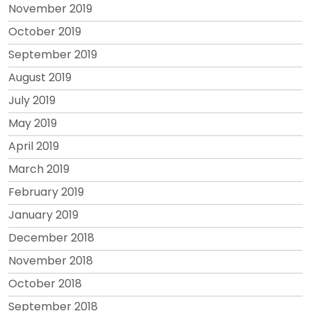
November 2019
October 2019
September 2019
August 2019
July 2019
May 2019
April 2019
March 2019
February 2019
January 2019
December 2018
November 2018
October 2018
September 2018