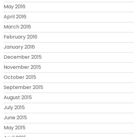
May 2016
April 2016
March 2016
February 2016
January 2016
December 2015
November 2015
October 2015
September 2015
August 2015
July 2015
June 2015
May 2015