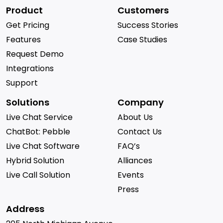
Product
Customers
Get Pricing
Success Stories
Features
Case Studies
Request Demo
Integrations
Support
Solutions
Company
Live Chat Service
About Us
ChatBot: Pebble
Contact Us
Live Chat Software
FAQ’s
Hybrid Solution
Alliances
Live Call Solution
Events
Press
Address