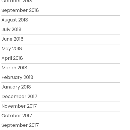
October 2018
September 2018
August 2018
July 2018
June 2018
May 2018
April 2018
March 2018
February 2018
January 2018
December 2017
November 2017
October 2017
September 2017