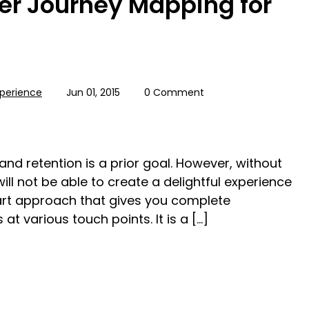
er Journey Mapping for
perience
Jun 01, 2015
0 Comment
nd retention is a prior goal. However, without
ill not be able to create a delightful experience
rt approach that gives you complete
t various touch points. It is a […]