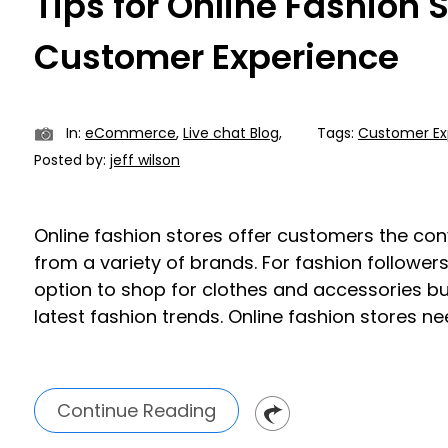
Tips for Online Fashion 
Customer Experience
In:
eCommerce
,
Live chat Blog
,
Tags:
Customer Ex
Posted by:
jeff wilson
Online fashion stores offer customers the co
from a variety of brands. For fashion followers
option to shop for clothes and accessories bu
latest fashion trends. Online fashion stores ne
Continue Reading