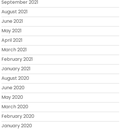
September 2021
August 2021
June 2021
May 2021
April 2021
March 2021
February 2021
January 2021
August 2020
June 2020
May 2020
March 2020
February 2020
January 2020