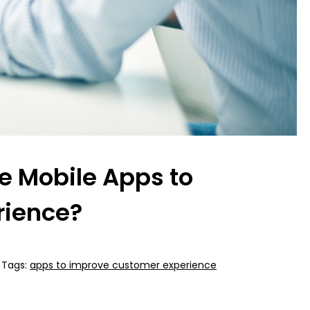
 Mobile Apps to
rience?
Tags:
apps to improve customer experience