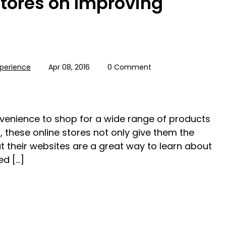
Stores on Improving
perience
Apr 08, 2016
0 Comment
nvenience to shop for a wide range of products
, these online stores not only give them the
t their websites are a great way to learn about
ed […]