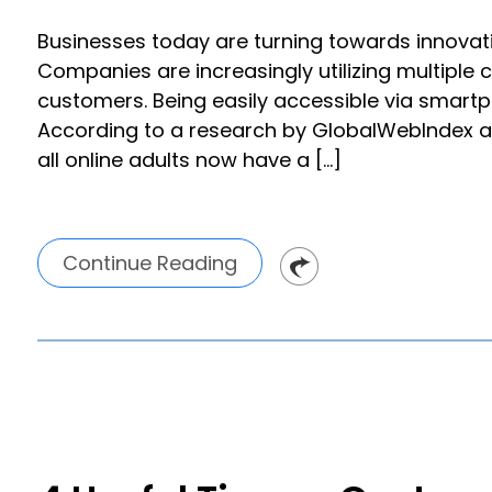
Businesses today are turning towards innovat
Companies are increasingly utilizing multiple
customers. Being easily accessible via smart
According to a research by GlobalWebIndex ac
all online adults now have a […]
Continue Reading