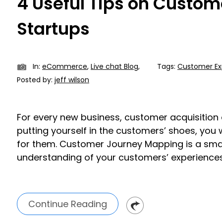
4 Useful Tips on Custom
Startups
In:
eCommerce
,
Live chat Blog
,
Tags:
Customer Ex
Posted by:
jeff wilson
For every new business, customer acquisition a
putting yourself in the customers’ shoes, you w
for them. Customer Journey Mapping is a sma
understanding of your customers’ experiences a
Continue Reading