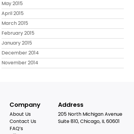
May 2015
April 2015
March 2015
February 2015
January 2015
December 2014
November 2014
Company
Address
About Us
205 North Michigan Avenue
Contact Us
Suite 810, Chicago, IL 60601
FAQ’s