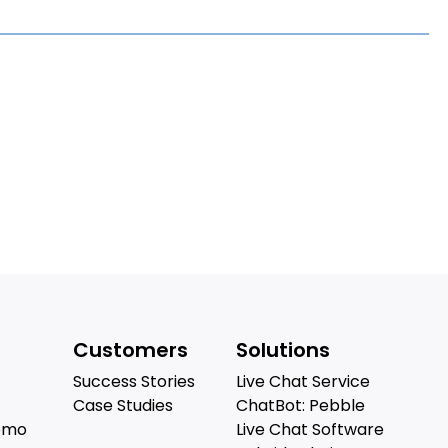
Customers
Solutions
Success Stories
Live Chat Service
Case Studies
ChatBot: Pebble
emo
Live Chat Software