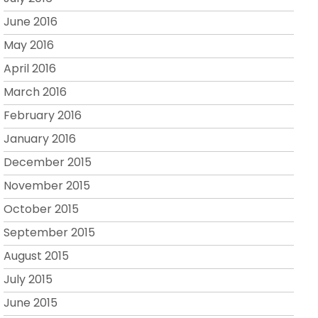
June 2016
May 2016
April 2016
March 2016
February 2016
January 2016
December 2015
November 2015
October 2015
September 2015
August 2015
July 2015
June 2015