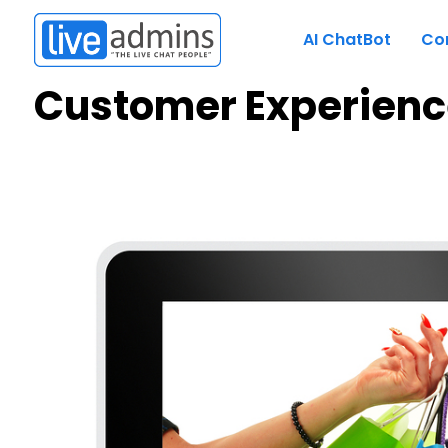
AI ChatBot
Co
Customer Experienc