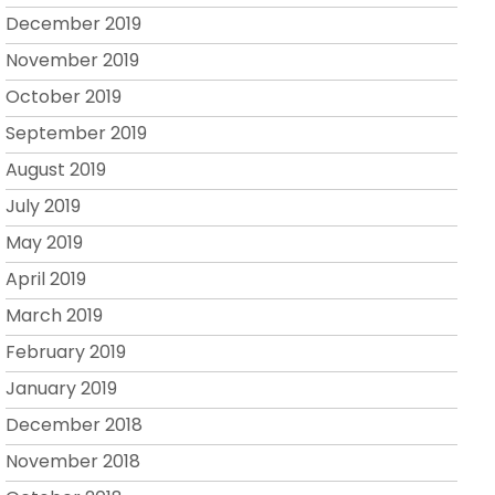
December 2019
November 2019
October 2019
September 2019
August 2019
July 2019
May 2019
April 2019
March 2019
February 2019
January 2019
December 2018
November 2018