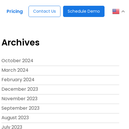
Pricing
Contact Us
Schedule Demo
Archives
October 2024
March 2024
February 2024
December 2023
November 2023
September 2023
August 2023
July 2023