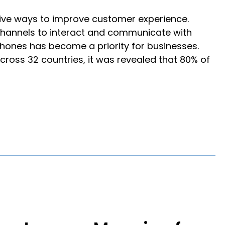
ive ways to improve customer experience.
 channels to interact and communicate with
phones has become a priority for businesses.
ross 32 countries, it was revealed that 80% of