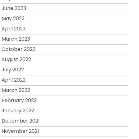
June 2023
May 2023
April 2023
March 2023
October 2022
August 2022
July 2022
April 2022
March 2022
February 2022
January 2022
December 2021
November 2021