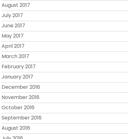
August 2017
July 2017
June 2017
May 2017
April 2017
March 2017
February 2017
January 2017
December 2016
November 2016
October 2016
September 2016
August 2016
July 2016