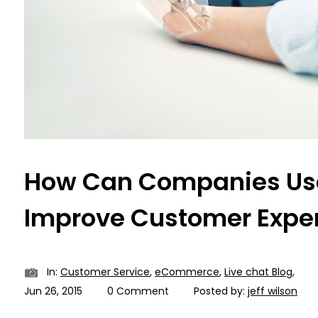
How Can Companies Use
Improve Customer Expe
In:
Customer Service
,
eCommerce
,
Live chat Blog
,
Jun 26, 2015
0 Comment
Posted by:
jeff wilson