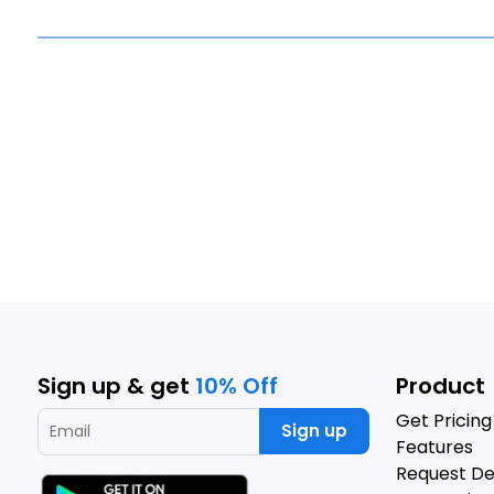
Sign up & get
10% Off
Product
Get Pricing
Sign up
Features
Request D