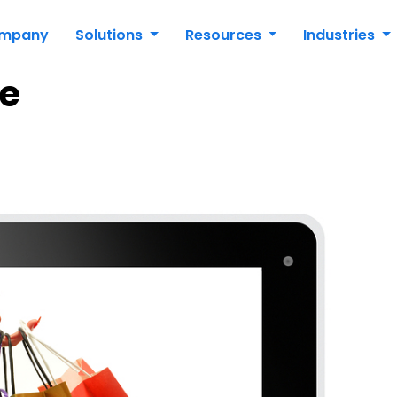
mpany
Solutions
Resources
Industries
e