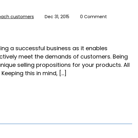
oach customers
Dec 31, 2015
0 Comment
ning a successful business as it enables
ctively meet the demands of customers. Being
ique selling propositions for your products. All
 Keeping this in mind, […]