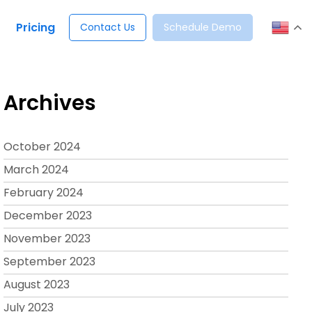
Pricing
Contact Us
Schedule Demo
Archives
October 2024
March 2024
February 2024
December 2023
November 2023
September 2023
August 2023
July 2023