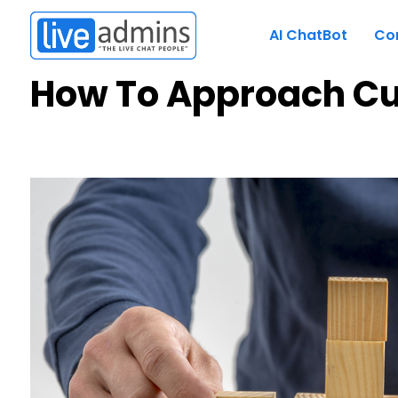
AI ChatBot
Co
How To Approach C