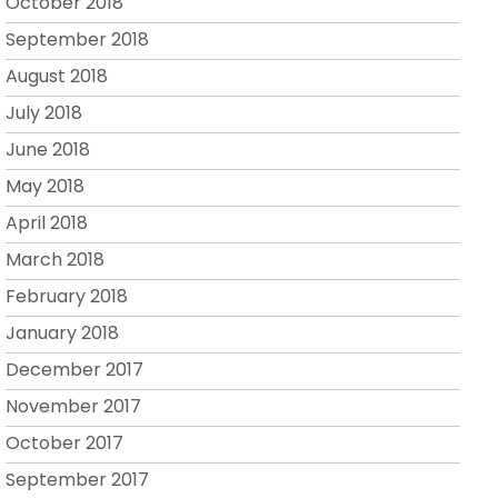
October 2018
September 2018
August 2018
July 2018
June 2018
May 2018
April 2018
March 2018
February 2018
January 2018
December 2017
November 2017
October 2017
September 2017