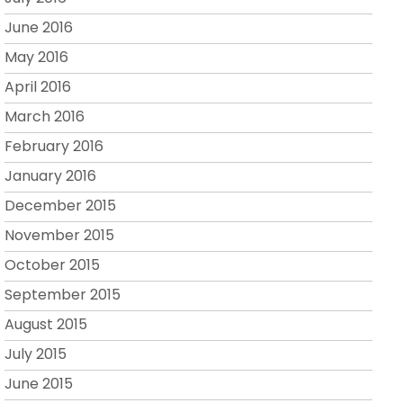
June 2016
May 2016
April 2016
March 2016
February 2016
January 2016
December 2015
November 2015
October 2015
September 2015
August 2015
July 2015
June 2015