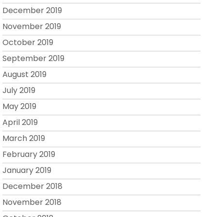
December 2019
November 2019
October 2019
September 2019
August 2019
July 2019
May 2019
April 2019
March 2019
February 2019
January 2019
December 2018
November 2018