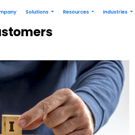
mpany
Solutions
Resources
Industries
ustomers