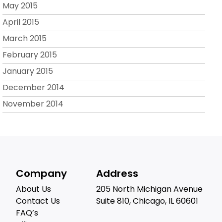
May 2015
April 2015
March 2015
February 2015
January 2015
December 2014
November 2014
Company
Address
About Us
205 North Michigan Avenue
Contact Us
Suite 810, Chicago, IL 60601
FAQ’s