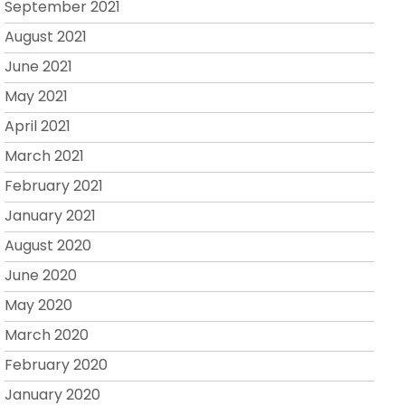
September 2021
August 2021
June 2021
May 2021
April 2021
March 2021
February 2021
January 2021
August 2020
June 2020
May 2020
March 2020
February 2020
January 2020