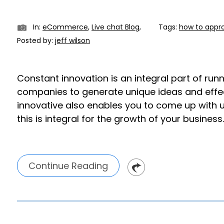
In:
eCommerce
,
Live chat Blog
,
Tags:
how to appr
Posted by:
jeff wilson
Constant innovation is an integral part of run
companies to generate unique ideas and effe
innovative also enables you to come up with un
this is integral for the growth of your business.
Continue Reading