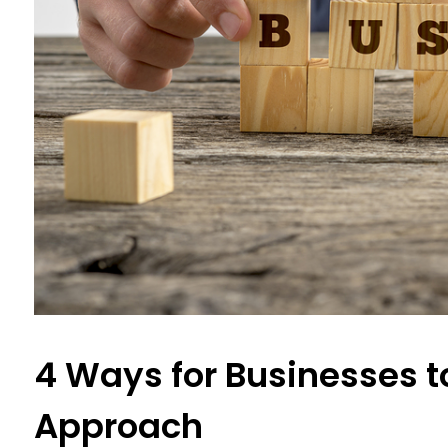
4 Ways for Businesses t
Approach