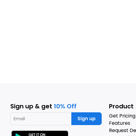
Sign up & get
10% Off
Product
Get Pricing
Sign up
Features
Request D