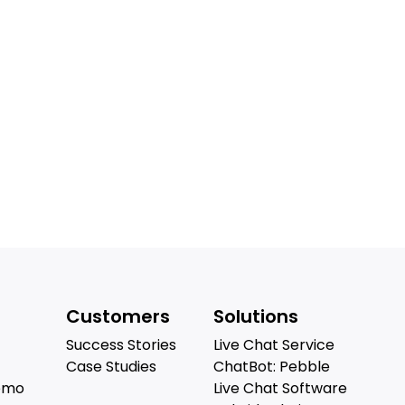
Customers
Solutions
Success Stories
Live Chat Service
Case Studies
ChatBot: Pebble
emo
Live Chat Software