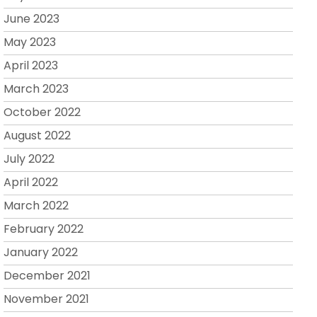
June 2023
May 2023
April 2023
March 2023
October 2022
August 2022
July 2022
April 2022
March 2022
February 2022
January 2022
December 2021
November 2021