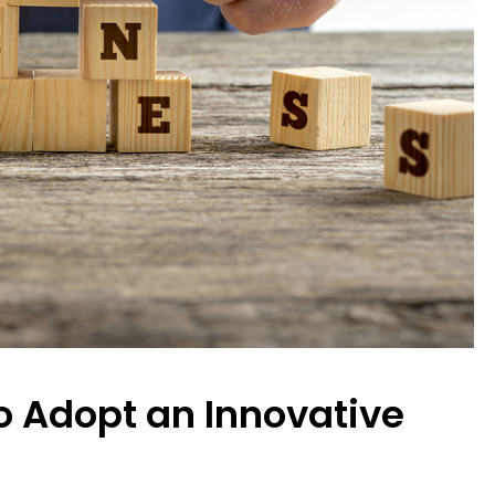
o Adopt an Innovative