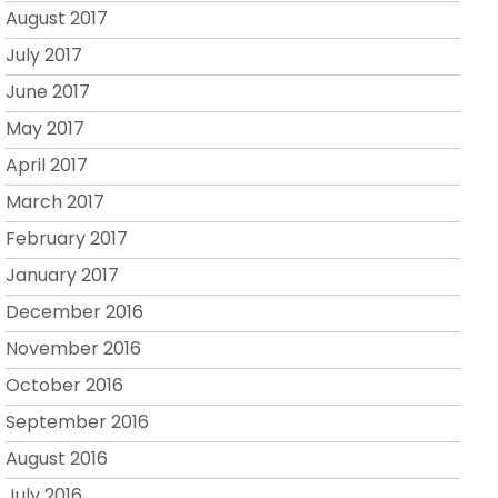
August 2017
July 2017
June 2017
May 2017
April 2017
March 2017
February 2017
January 2017
December 2016
November 2016
October 2016
September 2016
August 2016
July 2016