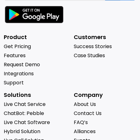
Product
Customers
Get Pricing
Success Stories
Features
Case Studies
Request Demo
Integrations
Support
Solutions
Company
Live Chat Service
About Us
ChatBot: Pebble
Contact Us
Live Chat Software
FAQ’s
Hybrid Solution
Alliances