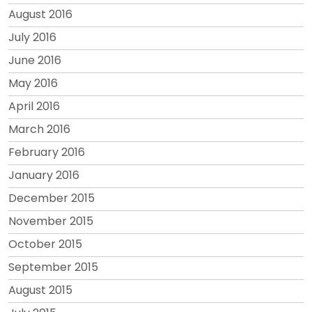
August 2016
July 2016
June 2016
May 2016
April 2016
March 2016
February 2016
January 2016
December 2015
November 2015
October 2015
September 2015
August 2015