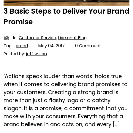
3 Basic Steps to Deliver Your Brand
Promise
In:
Customer Service
,
Live chat Blog
,
Tags:
brand
May 04, 2017
0 Comment
Posted by:
jeff wilson
‘Actions speak louder than words’ holds true
when it comes to delivering brand promises to
your customers. Creating a strong brand is
more than just a flashy logo or a catchy
slogan. It is a promise, a commitment that you
make with your consumers. Everything that a
brand believes in and acts on, and every […]