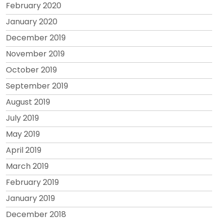
February 2020
January 2020
December 2019
November 2019
October 2019
September 2019
August 2019
July 2019
May 2019
April 2019
March 2019
February 2019
January 2019
December 2018