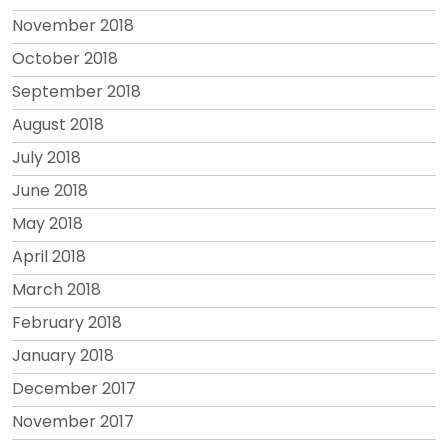
November 2018
October 2018
September 2018
August 2018
July 2018
June 2018
May 2018
April 2018
March 2018
February 2018
January 2018
December 2017
November 2017