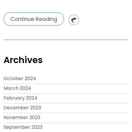
Continue Reading
Archives
October 2024
March 2024
February 2024
December 2023
November 2023
September 2023