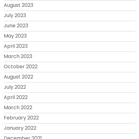
August 2023
July 2023
June 2023
May 2023
April 2023
March 2023
October 2022
August 2022
July 2022
April 2022
March 2022
February 2022
January 2022
December 2021