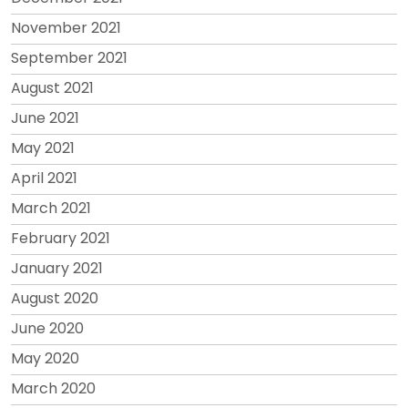
November 2021
September 2021
August 2021
June 2021
May 2021
April 2021
March 2021
February 2021
January 2021
August 2020
June 2020
May 2020
March 2020