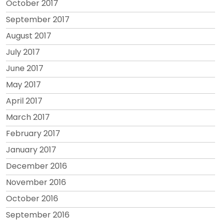
October 2017
September 2017
August 2017
July 2017
June 2017
May 2017
April 2017
March 2017
February 2017
January 2017
December 2016
November 2016
October 2016
September 2016