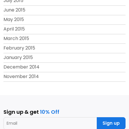
July 2015
June 2015
May 2015
April 2015
March 2015
February 2015
January 2015
December 2014
November 2014
Sign up & get
10% Off
Sign up