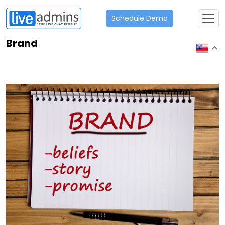
Schedule Demo
Brand