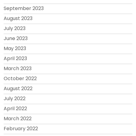
September 2023
August 2023
July 2023
June 2023
May 2023
April 2023
March 2023
October 2022
August 2022
July 2022
April 2022
March 2022
February 2022