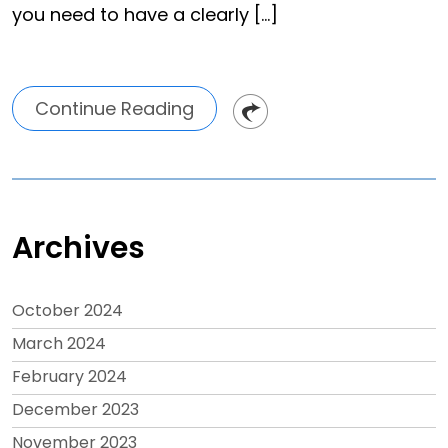
you need to have a clearly […]
Continue Reading
Archives
October 2024
March 2024
February 2024
December 2023
November 2023