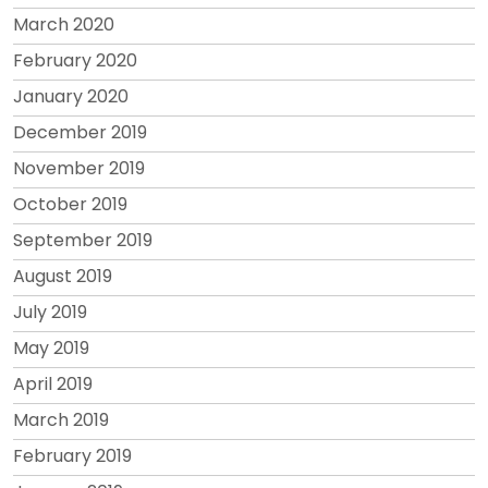
March 2020
February 2020
January 2020
December 2019
November 2019
October 2019
September 2019
August 2019
July 2019
May 2019
April 2019
March 2019
February 2019