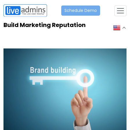
Schedule Demo
Build Marketing Reputation