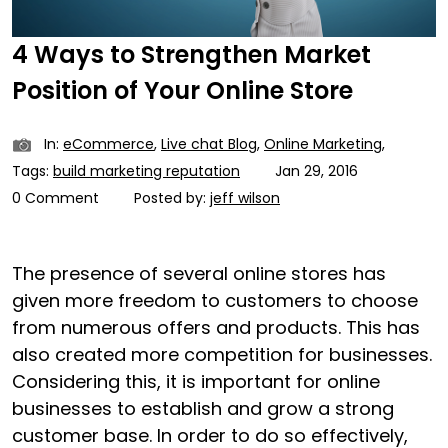
4 Ways to Strengthen Market
Position of Your Online Store
In:
eCommerce
,
Live chat Blog
,
Online Marketing
,
Tags:
build marketing reputation
Jan 29, 2016
0 Comment
Posted by:
jeff wilson
The presence of several online stores has
given more freedom to customers to choose
from numerous offers and products. This has
also created more competition for businesses.
Considering this, it is important for online
businesses to establish and grow a strong
customer base. In order to do so effectively,