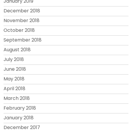
January 2019
December 2018
November 2018
October 2018
September 2018
August 2018
July 2018
June 2018
May 2018
April 2018
March 2018
February 2018
January 2018
December 2017