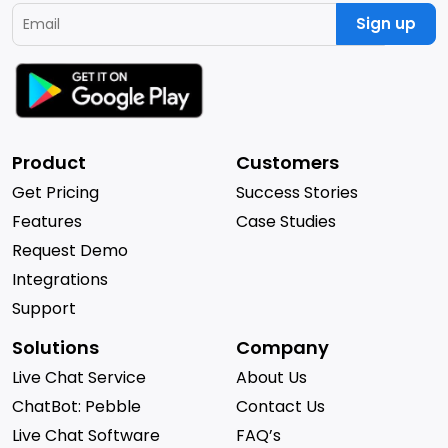
Sign up
Product
Customers
Get Pricing
Success Stories
Features
Case Studies
Request Demo
Integrations
Support
Solutions
Company
Live Chat Service
About Us
ChatBot: Pebble
Contact Us
Live Chat Software
FAQ’s