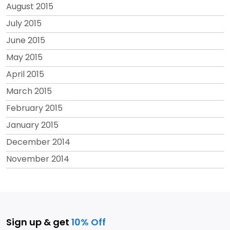
August 2015
July 2015
June 2015
May 2015
April 2015
March 2015
February 2015
January 2015
December 2014
November 2014
Sign up & get
10% Off