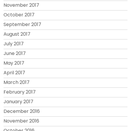
November 2017
October 2017
September 2017
August 2017
July 2017
June 2017
May 2017
April 2017
March 2017
February 2017
January 2017
December 2016
November 2016
October 2016