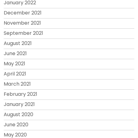
January 2022
December 2021
November 2021
September 2021
August 2021
June 2021
May 2021
April 2021
March 2021
February 2021
January 2021
August 2020
June 2020
May 2020