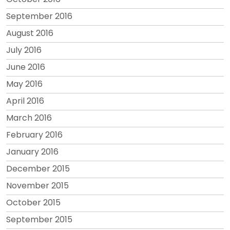
September 2016
August 2016
July 2016
June 2016
May 2016
April 2016
March 2016
February 2016
January 2016
December 2015
November 2015
October 2015
September 2015