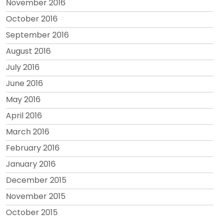
November 2016
October 2016
September 2016
August 2016
July 2016
June 2016
May 2016
April 2016
March 2016
February 2016
January 2016
December 2015
November 2015
October 2015