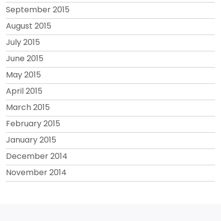
September 2015
August 2015
July 2015
June 2015
May 2015
April 2015
March 2015
February 2015
January 2015
December 2014
November 2014