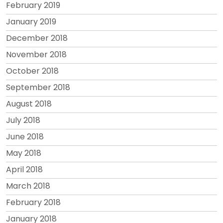
February 2019
January 2019
December 2018
November 2018
October 2018
September 2018
August 2018
July 2018
June 2018
May 2018
April 2018
March 2018
February 2018
January 2018