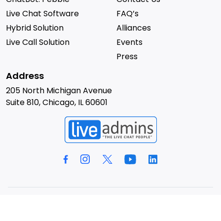
Live Chat Software
FAQ’s
Hybrid Solution
Alliances
Live Call Solution
Events
Press
Address
205 North Michigan Avenue
Suite 810, Chicago, IL 60601
© 2026 LiveAdmins. All rights reserved.
Privacy Policy
Terms & Conditions