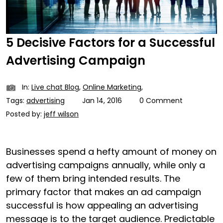
5 Decisive Factors for a Successful
Advertising Campaign
In:
Live chat Blog
,
Online Marketing
,
Tags:
advertising
Jan 14, 2016
0 Comment
Posted by:
jeff wilson
Businesses spend a hefty amount of money on
advertising campaigns annually, while only a
few of them bring intended results. The
primary factor that makes an ad campaign
successful is how appealing an advertising
message is to the target audience. Predictable