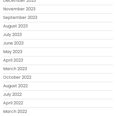
December 2023
November 2023
September 2023
August 2023
July 2023
June 2023
May 2023
April 2023
March 2023
October 2022
August 2022
July 2022
April 2022
March 2022