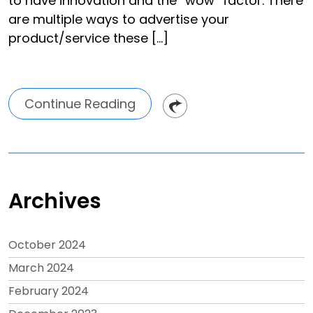
to have innovation and the “wow” factor. There
are multiple ways to advertise your
product/service these […]
Continue Reading
Archives
October 2024
March 2024
February 2024