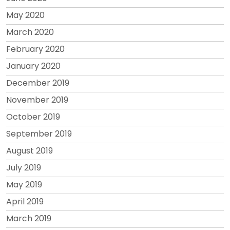
May 2020
March 2020
February 2020
January 2020
December 2019
November 2019
October 2019
September 2019
August 2019
July 2019
May 2019
April 2019
March 2019