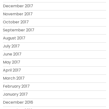
December 2017
November 2017
October 2017
September 2017
August 2017
July 2017
June 2017
May 2017
April 2017
March 2017
February 2017
January 2017
December 2016