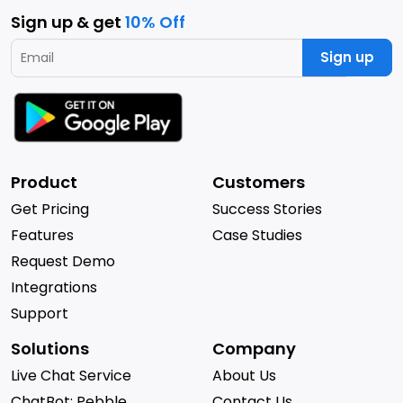
Sign up & get
10% Off
Sign up
Product
Customers
Get Pricing
Success Stories
Features
Case Studies
Request Demo
Integrations
Support
Solutions
Company
Live Chat Service
About Us
ChatBot: Pebble
Contact Us