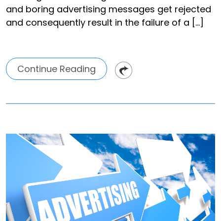
and boring advertising messages get rejected
and consequently result in the failure of a […]
Continue Reading