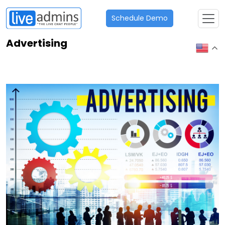
Schedule Demo
Advertising