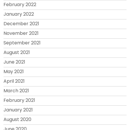
February 2022
January 2022
December 2021
November 2021
September 2021
August 2021
June 2021
May 2021
April 2021
March 2021
February 2021
January 2021
August 2020
June 2020