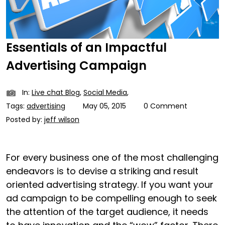
Essentials of an Impactful
Advertising Campaign
In:
Live chat Blog
,
Social Media
,
Tags:
advertising
May 05, 2015
0 Comment
Posted by:
jeff wilson
For every business one of the most challenging
endeavors is to devise a striking and result
oriented advertising strategy. If you want your
ad campaign to be compelling enough to seek
the attention of the target audience, it needs