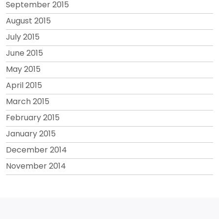
September 2015
August 2015
July 2015
June 2015
May 2015
April 2015
March 2015
February 2015
January 2015
December 2014
November 2014