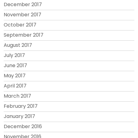
December 2017
November 2017
October 2017
September 2017
August 2017
July 2017
June 2017
May 2017
April 2017
March 2017
February 2017
January 2017
December 2016
November 2016