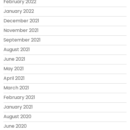
February 2022
January 2022
December 2021
November 2021
September 2021
August 2021
June 2021
May 2021
April 2021
March 2021
February 2021
January 2021
August 2020
June 2020