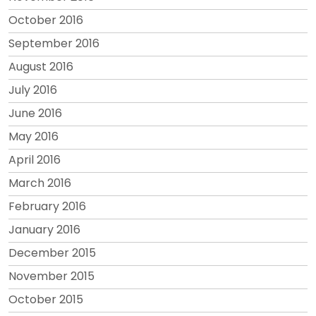
October 2016
September 2016
August 2016
July 2016
June 2016
May 2016
April 2016
March 2016
February 2016
January 2016
December 2015
November 2015
October 2015