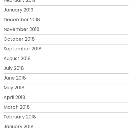
February 2019
January 2019
December 2018
November 2018
October 2018
September 2018
August 2018
July 2018
June 2018
May 2018
April 2018
March 2018
February 2018
January 2018