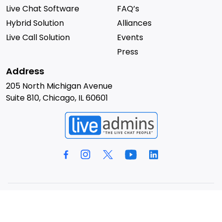
Live Chat Software
FAQ’s
Hybrid Solution
Alliances
Live Call Solution
Events
Press
Address
205 North Michigan Avenue
Suite 810, Chicago, IL 60601
© 2026 LiveAdmins. All rights reserved.
Privacy Policy
Terms & Conditions