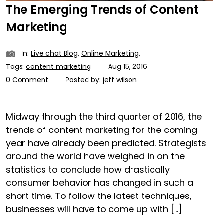
The Emerging Trends of Content
Marketing
In:
Live chat Blog
,
Online Marketing
,
Tags:
content marketing
Aug 15, 2016
0 Comment
Posted by:
jeff wilson
Midway through the third quarter of 2016, the
trends of content marketing for the coming
year have already been predicted. Strategists
around the world have weighed in on the
statistics to conclude how drastically
consumer behavior has changed in such a
short time. To follow the latest techniques,
businesses will have to come up with […]