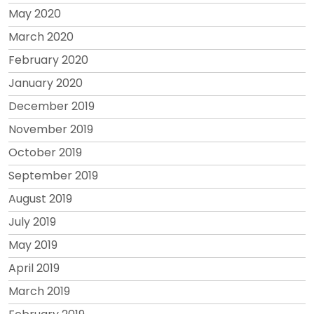
May 2020
March 2020
February 2020
January 2020
December 2019
November 2019
October 2019
September 2019
August 2019
July 2019
May 2019
April 2019
March 2019