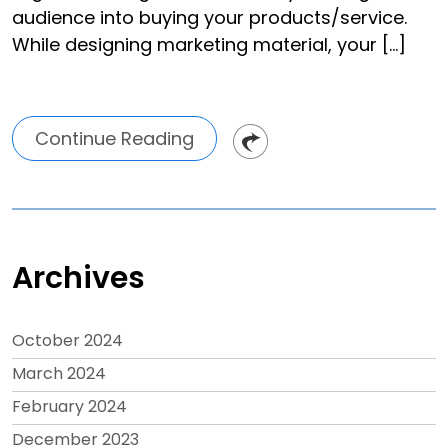
audience into buying your products/service.
While designing marketing material, your […]
Continue Reading
Archives
October 2024
March 2024
February 2024
December 2023