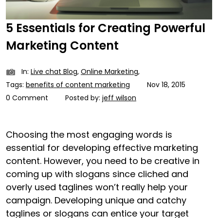
5 Essentials for Creating Powerful
Marketing Content
In:
Live chat Blog
,
Online Marketing
,
Tags:
benefits of content marketing
Nov 18, 2015
0 Comment
Posted by:
jeff wilson
Choosing the most engaging words is
essential for developing effective marketing
content. However, you need to be creative in
coming up with slogans since cliched and
overly used taglines won’t really help your
campaign. Developing unique and catchy
taglines or slogans can entice your target