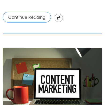
Continue Reading