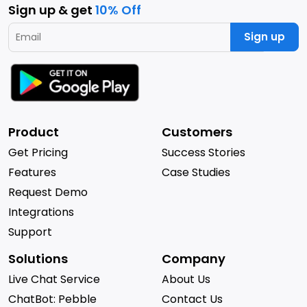
Sign up & get
10% Off
Sign up
Product
Customers
Get Pricing
Success Stories
Features
Case Studies
Request Demo
Integrations
Support
Solutions
Company
Live Chat Service
About Us
ChatBot: Pebble
Contact Us