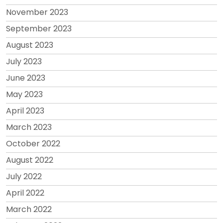
November 2023
September 2023
August 2023
July 2023
June 2023
May 2023
April 2023
March 2023
October 2022
August 2022
July 2022
April 2022
March 2022