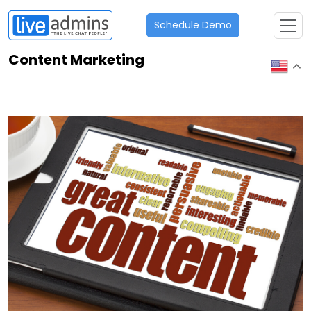
Schedule Demo
Content Marketing